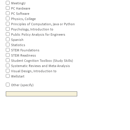
MeetingU
PC Hardware
PC Software
Physics, College
Principles of Computation, Java or Python
Psychology, Introduction to
Public Policy Analysis for Engineers
Spanish
Statistics
STEM Foundations
STEM Readiness
Student Cognition Toolbox (Study Skills)
Systematic Reviews and Meta-Analysis
Visual Design, Introduction to
Wellstart
Other (specify)