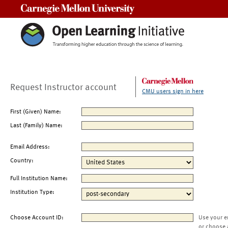
Carnegie Mellon University
Request Instructor account
CMU users sign in here
First (Given) Name:
Last (Family) Name:
Email Address:
Country:
Full Institution Name:
Institution Type:
Choose Account ID:
Use your e
or choose 