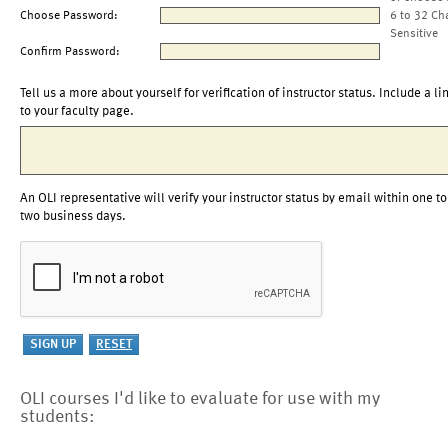
Choose Password:
6 to 32 Ch
Sensitive
Confirm Password:
Tell us a more about yourself for verification of instructor status. Include a li
to your faculty page.
An OLI representative will verify your instructor status by email within one to
two business days.
OLI courses I'd like to evaluate for use with my
students: