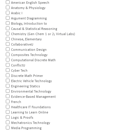
American English Speech
Anatomy & Physiology
Arabic I
Argument Diagramming
Biology, Introduction to
Causal & Statistical Reasoning
Chemistry (Gen Chem 1 or 2; Virtual Labs)
Chinese, Elementary
CollaborativeU
Communication Design
Composites Technology
Computational Discrete Math
ConflictU
Cyber Tech
Discrete Math Primer
Electric Vehicle Technology
Engineering Statics
Environmental Technology
Evidence-Based Management
French
Healthcare IT Foundations
Learning to Learn Online
Logic & Proofs
Mechatronics Technology
Media Programming