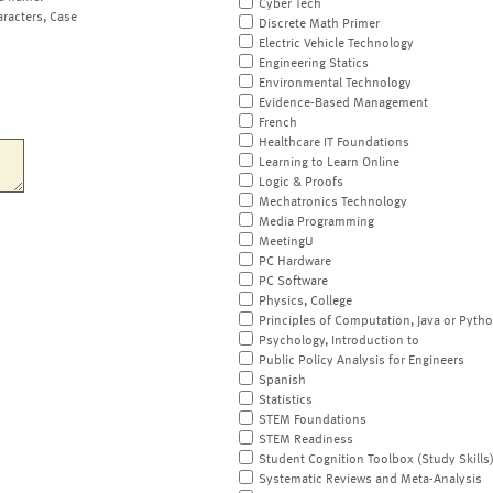
Cyber Tech
aracters, Case
Discrete Math Primer
Electric Vehicle Technology
Engineering Statics
Environmental Technology
Evidence-Based Management
French
Healthcare IT Foundations
Learning to Learn Online
Logic & Proofs
Mechatronics Technology
Media Programming
MeetingU
PC Hardware
PC Software
Physics, College
Principles of Computation, Java or Pyth
Psychology, Introduction to
Public Policy Analysis for Engineers
Spanish
Statistics
STEM Foundations
STEM Readiness
Student Cognition Toolbox (Study Skills
Systematic Reviews and Meta-Analysis