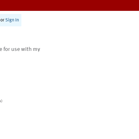
or
Sign In
te for use with my
s)