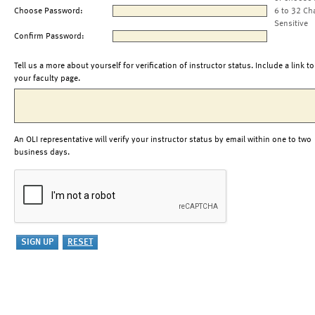
Choose Password:
6 to 32 Ch
Sensitive
Confirm Password:
Tell us a more about yourself for verification of instructor status. Include a link to
your faculty page.
An OLI representative will verify your instructor status by email within one to two
business days.