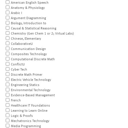
American English Speech
Anatomy & Physiology
Arabic I
Argument Diagramming
Biology, Introduction to
Causal & Statistical Reasoning
Chemistry (Gen Chem 1 or 2; Virtual Labs)
Chinese, Elementary
CollaborativeU
Communication Design
Composites Technology
Computational Discrete Math
ConflictU
Cyber Tech
Discrete Math Primer
Electric Vehicle Technology
Engineering Statics
Environmental Technology
Evidence-Based Management
French
Healthcare IT Foundations
Learning to Learn Online
Logic & Proofs
Mechatronics Technology
Media Programming