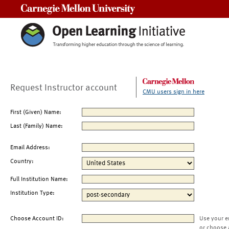
Carnegie Mellon University
Request Instructor account
CMU users sign in here
First (Given) Name:
Last (Family) Name:
Email Address:
Country:
Full Institution Name:
Institution Type:
Choose Account ID:
Use your e
or choose 