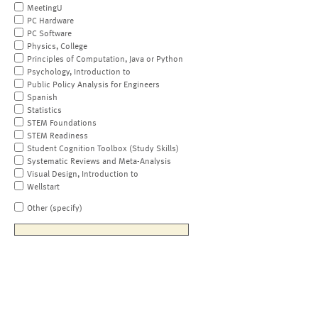
MeetingU
PC Hardware
PC Software
Physics, College
Principles of Computation, Java or Python
Psychology, Introduction to
Public Policy Analysis for Engineers
Spanish
Statistics
STEM Foundations
STEM Readiness
Student Cognition Toolbox (Study Skills)
Systematic Reviews and Meta-Analysis
Visual Design, Introduction to
Wellstart
Other (specify)