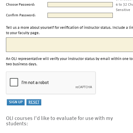
Choose Password:
6 to 32 Ch
Sensitive
Confirm Password:
Tell us a more about yourself for verification of instructor status. Include a li
to your faculty page.
An OLI representative will verify your instructor status by email within one to
two business days.
OLI courses I'd like to evaluate for use with my
students: