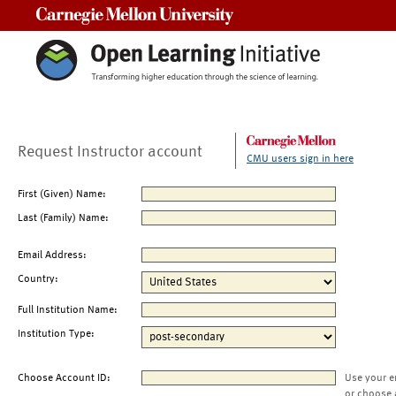
Carnegie Mellon University
Request Instructor account
CMU users sign in here
First (Given) Name:
Last (Family) Name:
Email Address:
Country:
Full Institution Name:
Institution Type:
Choose Account ID:
Use your e
or choose 