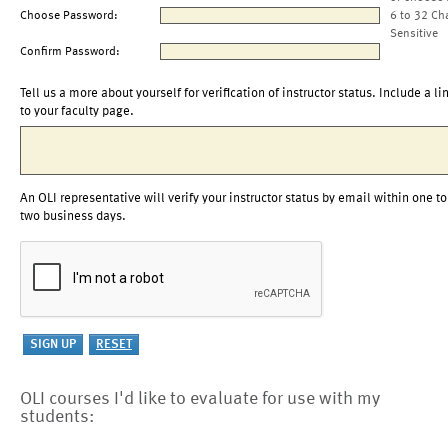
Choose Password:
6 to 32 Ch
Sensitive
Confirm Password:
Tell us a more about yourself for verification of instructor status. Include a li
to your faculty page.
An OLI representative will verify your instructor status by email within one to
two business days.
OLI courses I'd like to evaluate for use with my
students: