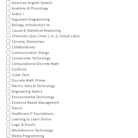
American English Speech
Anatomy & Physiology
Arabic I
Argument Diagramming
Biology, Introduction to
Causal & Statistical Reasoning
Chemistry (Gen Chem 1 or 2; Virtual Labs)
Chinese, Elementary
CollaborativeU
Communication Design
Composites Technology
Computational Discrete Math
ConflictU
Cyber Tech
Discrete Math Primer
Electric Vehicle Technology
Engineering Statics
Environmental Technology
Evidence-Based Management
French
Healthcare IT Foundations
Learning to Learn Online
Logic & Proofs
Mechatronics Technology
Media Programming