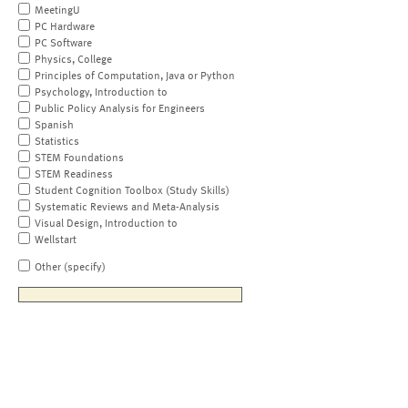
MeetingU
PC Hardware
PC Software
Physics, College
Principles of Computation, Java or Python
Psychology, Introduction to
Public Policy Analysis for Engineers
Spanish
Statistics
STEM Foundations
STEM Readiness
Student Cognition Toolbox (Study Skills)
Systematic Reviews and Meta-Analysis
Visual Design, Introduction to
Wellstart
Other (specify)