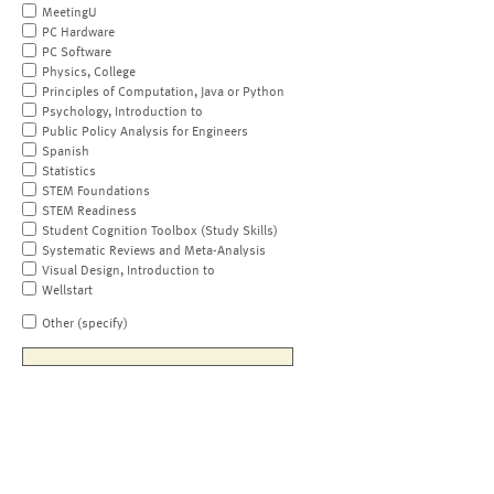
MeetingU
PC Hardware
PC Software
Physics, College
Principles of Computation, Java or Python
Psychology, Introduction to
Public Policy Analysis for Engineers
Spanish
Statistics
STEM Foundations
STEM Readiness
Student Cognition Toolbox (Study Skills)
Systematic Reviews and Meta-Analysis
Visual Design, Introduction to
Wellstart
Other (specify)