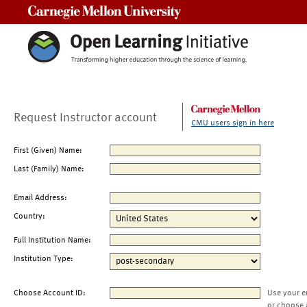
Carnegie Mellon University
Request Instructor account
CMU users sign in here
First (Given) Name:
Last (Family) Name:
Email Address:
Country:
Full Institution Name:
Institution Type:
Choose Account ID:
Use your e
or choose 