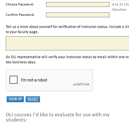
Choose Password:
6 to 32 Ch
Sensitive
Confirm Password:
Tell us a more about yourself for verification of instructor status. Include a li
to your faculty page.
An OLI representative will verify your instructor status by email within one to
two business days.
OLI courses I'd like to evaluate for use with my
students: