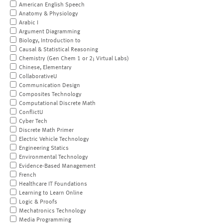
American English Speech
Anatomy & Physiology
Arabic I
Argument Diagramming
Biology, Introduction to
Causal & Statistical Reasoning
Chemistry (Gen Chem 1 or 2; Virtual Labs)
Chinese, Elementary
CollaborativeU
Communication Design
Composites Technology
Computational Discrete Math
ConflictU
Cyber Tech
Discrete Math Primer
Electric Vehicle Technology
Engineering Statics
Environmental Technology
Evidence-Based Management
French
Healthcare IT Foundations
Learning to Learn Online
Logic & Proofs
Mechatronics Technology
Media Programming