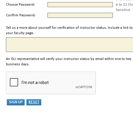
Choose Password:
6 to 32 Ch
Sensitive
Confirm Password:
Tell us a more about yourself for verification of instructor status. Include a link to
your faculty page.
An OLI representative will verify your instructor status by email within one to two
business days.