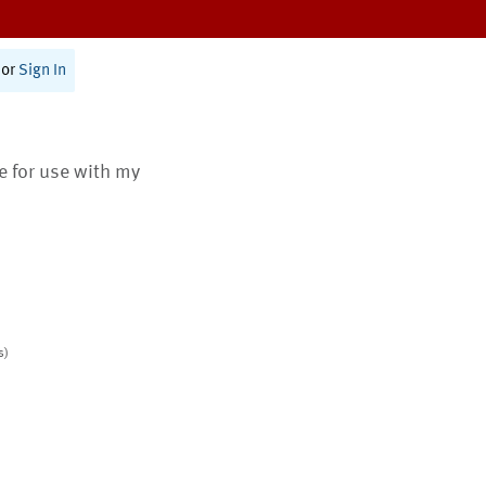
or
Sign In
te for use with my
s)