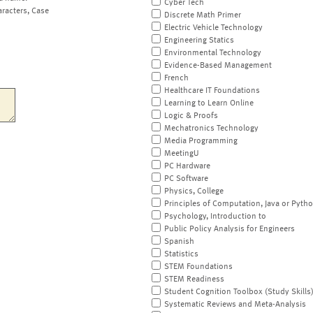
Cyber Tech
aracters, Case
Discrete Math Primer
Electric Vehicle Technology
Engineering Statics
Environmental Technology
Evidence-Based Management
French
Healthcare IT Foundations
Learning to Learn Online
Logic & Proofs
Mechatronics Technology
Media Programming
MeetingU
PC Hardware
PC Software
Physics, College
Principles of Computation, Java or Pyth
Psychology, Introduction to
Public Policy Analysis for Engineers
Spanish
Statistics
STEM Foundations
STEM Readiness
Student Cognition Toolbox (Study Skills
Systematic Reviews and Meta-Analysis