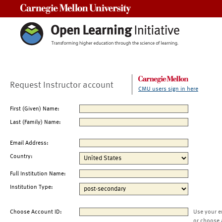
Carnegie Mellon University
Request Instructor account
CMU users sign in here
First (Given) Name:
Last (Family) Name:
Email Address:
Country:
Full Institution Name:
Institution Type:
Choose Account ID:
Use your e
or choose 