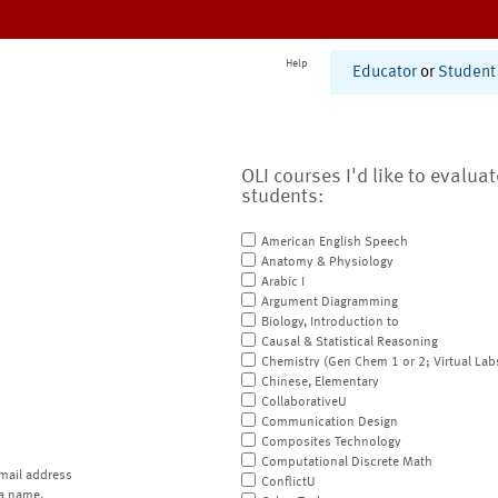
Help
Educator
or
Student
OLI courses I'd like to evalua
students:
American English Speech
Anatomy & Physiology
Arabic I
Argument Diagramming
Biology, Introduction to
Causal & Statistical Reasoning
Chemistry (Gen Chem 1 or 2; Virtual Lab
Chinese, Elementary
CollaborativeU
Communication Design
Composites Technology
Computational Discrete Math
mail address
ConflictU
a name.