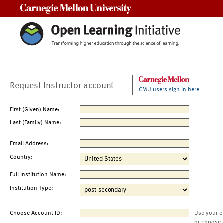
Carnegie Mellon University
Request Instructor account
CMU users sign in here
First (Given) Name:
Last (Family) Name:
Email Address:
Country:
Full Institution Name:
Institution Type:
Choose Account ID:
Use your e
or choose 