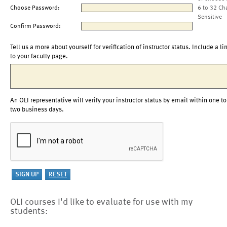
Choose Password:
6 to 32 Ch
Sensitive
Confirm Password:
Tell us a more about yourself for verification of instructor status. Include a li
to your faculty page.
An OLI representative will verify your instructor status by email within one to
two business days.
OLI courses I'd like to evaluate for use with my
students: