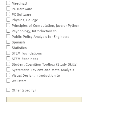
MeetingU
PC Hardware
PC Software
Physics, College
Principles of Computation, Java or Python
Psychology, Introduction to
Public Policy Analysis for Engineers
Spanish
Statistics
STEM Foundations
STEM Readiness
Student Cognition Toolbox (Study Skills)
Systematic Reviews and Meta-Analysis
Visual Design, Introduction to
Wellstart
Other (specify)