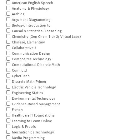
American English Speech
Anatomy & Physiology
Arabic I
Argument Diagramming
Biology, Introduction to
Causal & Statistical Reasoning
Chemistry (Gen Chem 1 or 2; Virtual Labs)
Chinese, Elementary
CollaborativeU
Communication Design
Composites Technology
Computational Discrete Math
ConflictU
Cyber Tech
Discrete Math Primer
Electric Vehicle Technology
Engineering Statics
Environmental Technology
Evidence-Based Management
French
Healthcare IT Foundations
Learning to Learn Online
Logic & Proofs
Mechatronics Technology
Media Programming