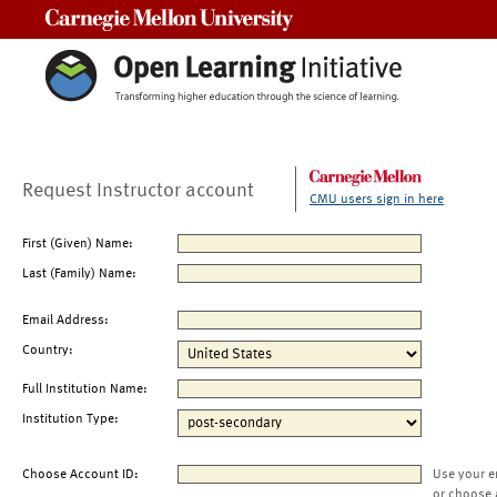
Carnegie Mellon University
Request Instructor account
CMU users sign in here
First (Given) Name:
Last (Family) Name:
Email Address:
Country:
Full Institution Name:
Institution Type:
Choose Account ID:
Use your e
or choose 