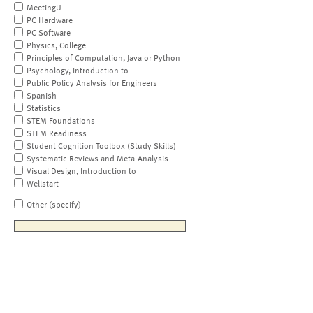
MeetingU
PC Hardware
PC Software
Physics, College
Principles of Computation, Java or Python
Psychology, Introduction to
Public Policy Analysis for Engineers
Spanish
Statistics
STEM Foundations
STEM Readiness
Student Cognition Toolbox (Study Skills)
Systematic Reviews and Meta-Analysis
Visual Design, Introduction to
Wellstart
Other (specify)