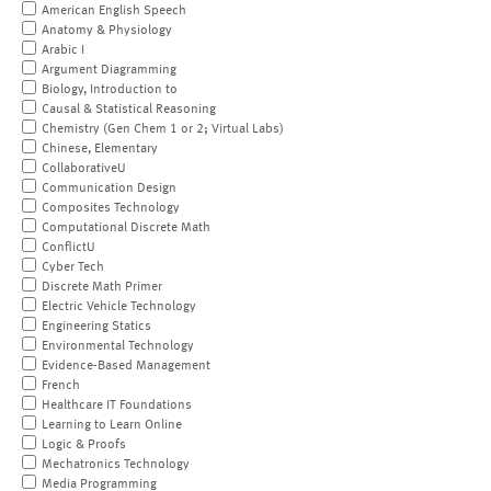
American English Speech
Anatomy & Physiology
Arabic I
Argument Diagramming
Biology, Introduction to
Causal & Statistical Reasoning
Chemistry (Gen Chem 1 or 2; Virtual Labs)
Chinese, Elementary
CollaborativeU
Communication Design
Composites Technology
Computational Discrete Math
ConflictU
Cyber Tech
Discrete Math Primer
Electric Vehicle Technology
Engineering Statics
Environmental Technology
Evidence-Based Management
French
Healthcare IT Foundations
Learning to Learn Online
Logic & Proofs
Mechatronics Technology
Media Programming