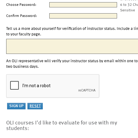
Choose Password:
6 to 32 Ch
Sensitive
Confirm Password:
Tell us a more about yourself for verification of instructor status. Include a li
to your faculty page.
An OLI representative will verify your instructor status by email within one to
two business days.
OLI courses I'd like to evaluate for use with my
students: