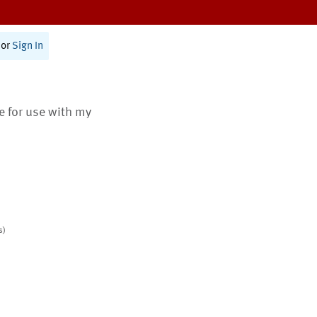
or
Sign In
te for use with my
s)