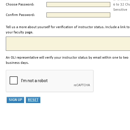
Choose Password:
6 to 32 Ch
Sensitive
Confirm Password:
Tell us a more about yourself for verification of instructor status. Include a link to
your faculty page.
An OLI representative will verify your instructor status by email within one to two
business days.