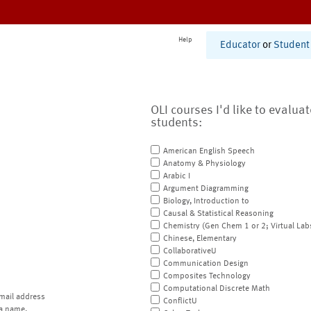
Help
Educator
or
Student
OLI courses I'd like to evalua
students:
American English Speech
Anatomy & Physiology
Arabic I
Argument Diagramming
Biology, Introduction to
Causal & Statistical Reasoning
Chemistry (Gen Chem 1 or 2; Virtual Lab
Chinese, Elementary
CollaborativeU
Communication Design
Composites Technology
Computational Discrete Math
mail address
ConflictU
a name.