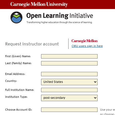
Carnegie Mellon University
Request Instructor account
CMU users sign in here
First (Given) Name:
Last (Family) Name:
Email Address:
Country:
Full Institution Name:
Institution Type:
Choose Account ID:
Use your e
or choose 