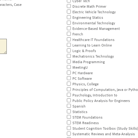
Cyber Tech
aracters, Case
Discrete Math Primer
Electric Vehicle Technology
Engineering Statics
Environmental Technology
Evidence-Based Management
French
Healthcare IT Foundations
Learning to Learn Online
Logic & Proofs
Mechatronics Technology
Media Programming
MeetingU
PC Hardware
PC Software
Physics, College
Principles of Computation, Java or Pyth
Psychology, Introduction to
Public Policy Analysis for Engineers
Spanish
Statistics
STEM Foundations
STEM Readiness
Student Cognition Toolbox (Study Skills
Systematic Reviews and Meta-Analysis