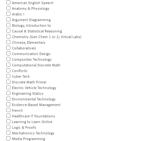
American English Speech
Anatomy & Physiology
Arabic I
Argument Diagramming
Biology, Introduction to
Causal & Statistical Reasoning
Chemistry (Gen Chem 1 or 2; Virtual Labs)
Chinese, Elementary
CollaborativeU
Communication Design
Composites Technology
Computational Discrete Math
ConflictU
Cyber Tech
Discrete Math Primer
Electric Vehicle Technology
Engineering Statics
Environmental Technology
Evidence-Based Management
French
Healthcare IT Foundations
Learning to Learn Online
Logic & Proofs
Mechatronics Technology
Media Programming