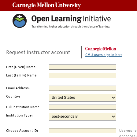
Carnegie Mellon University
Request Instructor account
CMU users sign in here
First (Given) Name:
Last (Family) Name:
Email Address:
Country:
Full Institution Name:
Institution Type:
Choose Account ID:
Use your e
or choose 