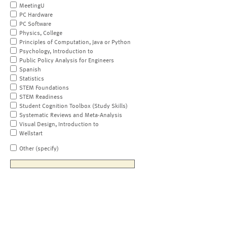
MeetingU
PC Hardware
PC Software
Physics, College
Principles of Computation, Java or Python
Psychology, Introduction to
Public Policy Analysis for Engineers
Spanish
Statistics
STEM Foundations
STEM Readiness
Student Cognition Toolbox (Study Skills)
Systematic Reviews and Meta-Analysis
Visual Design, Introduction to
Wellstart
Other (specify)