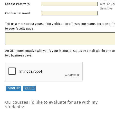
Choose Password:
6 to 32 Ch
Sensitive
Confirm Password:
Tell us a more about yourself for verification of instructor status. Include a li
to your faculty page.
An OLI representative will verify your instructor status by email within one to
two business days.
OLI courses I'd like to evaluate for use with my
students: