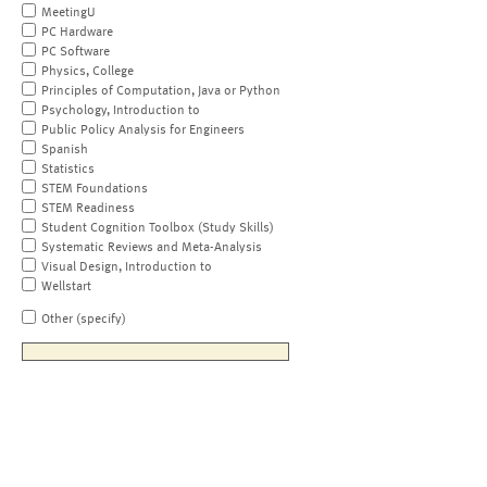
MeetingU
PC Hardware
PC Software
Physics, College
Principles of Computation, Java or Python
Psychology, Introduction to
Public Policy Analysis for Engineers
Spanish
Statistics
STEM Foundations
STEM Readiness
Student Cognition Toolbox (Study Skills)
Systematic Reviews and Meta-Analysis
Visual Design, Introduction to
Wellstart
Other (specify)