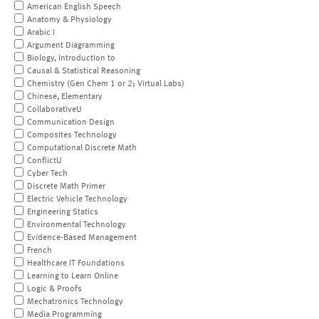
American English Speech
Anatomy & Physiology
Arabic I
Argument Diagramming
Biology, Introduction to
Causal & Statistical Reasoning
Chemistry (Gen Chem 1 or 2; Virtual Labs)
Chinese, Elementary
CollaborativeU
Communication Design
Composites Technology
Computational Discrete Math
ConflictU
Cyber Tech
Discrete Math Primer
Electric Vehicle Technology
Engineering Statics
Environmental Technology
Evidence-Based Management
French
Healthcare IT Foundations
Learning to Learn Online
Logic & Proofs
Mechatronics Technology
Media Programming