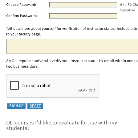
Choose Password:
6 to 32 Ch
Sensitive
Confirm Password:
Tell us a more about yourself for verification of instructor status. Include a li
to your faculty page.
An OLI representative will verify your instructor status by email within one to
two business days.
OLI courses I'd like to evaluate for use with my
students: