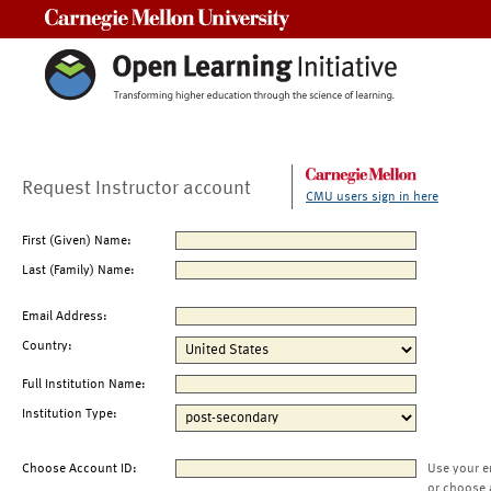
Carnegie Mellon University
Request Instructor account
CMU users sign in here
First (Given) Name:
Last (Family) Name:
Email Address:
Country:
Full Institution Name:
Institution Type:
Choose Account ID:
Use your e
or choose 