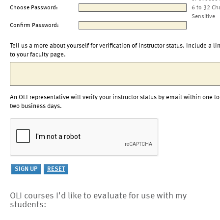
Choose Password:
6 to 32 Ch
Sensitive
Confirm Password:
Tell us a more about yourself for verification of instructor status. Include a li
to your faculty page.
An OLI representative will verify your instructor status by email within one to
two business days.
OLI courses I'd like to evaluate for use with my
students: