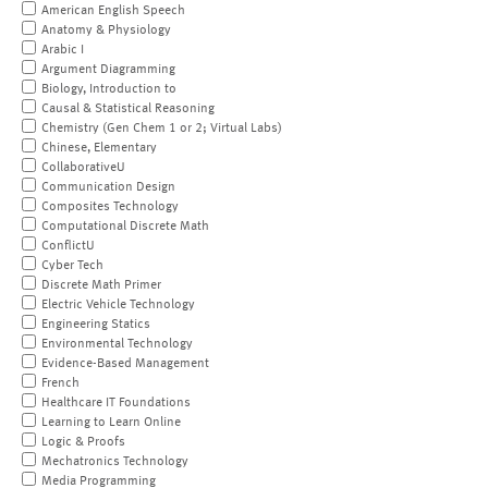
American English Speech
Anatomy & Physiology
Arabic I
Argument Diagramming
Biology, Introduction to
Causal & Statistical Reasoning
Chemistry (Gen Chem 1 or 2; Virtual Labs)
Chinese, Elementary
CollaborativeU
Communication Design
Composites Technology
Computational Discrete Math
ConflictU
Cyber Tech
Discrete Math Primer
Electric Vehicle Technology
Engineering Statics
Environmental Technology
Evidence-Based Management
French
Healthcare IT Foundations
Learning to Learn Online
Logic & Proofs
Mechatronics Technology
Media Programming