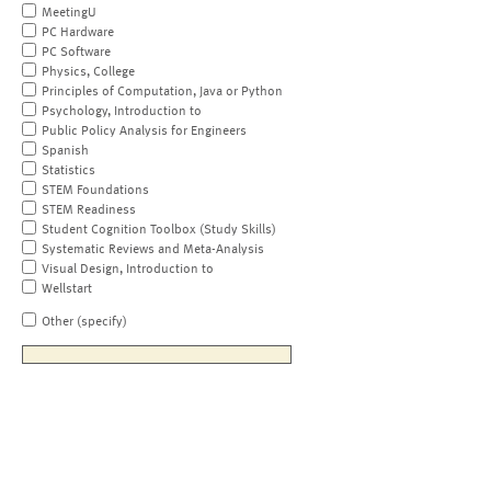
MeetingU
PC Hardware
PC Software
Physics, College
Principles of Computation, Java or Python
Psychology, Introduction to
Public Policy Analysis for Engineers
Spanish
Statistics
STEM Foundations
STEM Readiness
Student Cognition Toolbox (Study Skills)
Systematic Reviews and Meta-Analysis
Visual Design, Introduction to
Wellstart
Other (specify)