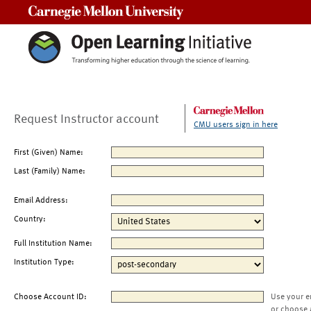
Carnegie Mellon University
Request Instructor account
CMU users sign in here
First (Given) Name:
Last (Family) Name:
Email Address:
Country:
Full Institution Name:
Institution Type:
Choose Account ID:
Use your e
or choose 