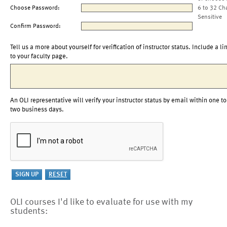
Choose Password:
6 to 32 Ch
Sensitive
Confirm Password:
Tell us a more about yourself for verification of instructor status. Include a li
to your faculty page.
An OLI representative will verify your instructor status by email within one to
two business days.
OLI courses I'd like to evaluate for use with my
students: