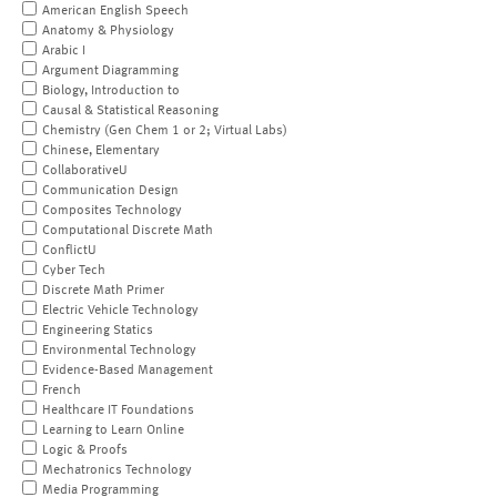
American English Speech
Anatomy & Physiology
Arabic I
Argument Diagramming
Biology, Introduction to
Causal & Statistical Reasoning
Chemistry (Gen Chem 1 or 2; Virtual Labs)
Chinese, Elementary
CollaborativeU
Communication Design
Composites Technology
Computational Discrete Math
ConflictU
Cyber Tech
Discrete Math Primer
Electric Vehicle Technology
Engineering Statics
Environmental Technology
Evidence-Based Management
French
Healthcare IT Foundations
Learning to Learn Online
Logic & Proofs
Mechatronics Technology
Media Programming