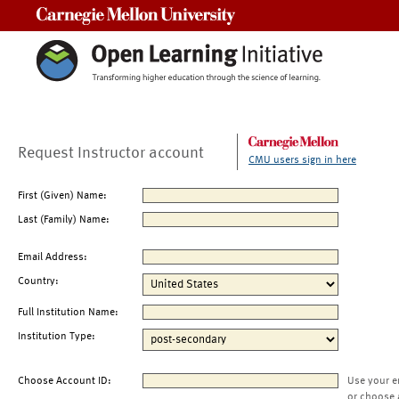
Carnegie Mellon University
Request Instructor account
CMU users sign in here
First (Given) Name:
Last (Family) Name:
Email Address:
Country:
Full Institution Name:
Institution Type:
Choose Account ID:
Use your e
or choose 