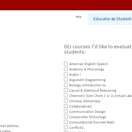
Help
Educator
or
Student
OLI courses I'd like to evalua
students:
American English Speech
Anatomy & Physiology
Arabic I
Argument Diagramming
Biology, Introduction to
Causal & Statistical Reasoning
Chemistry (Gen Chem 1 or 2; Virtual Lab
Chinese, Elementary
CollaborativeU
Communication Design
Composites Technology
Computational Discrete Math
mail address
ConflictU
a name.