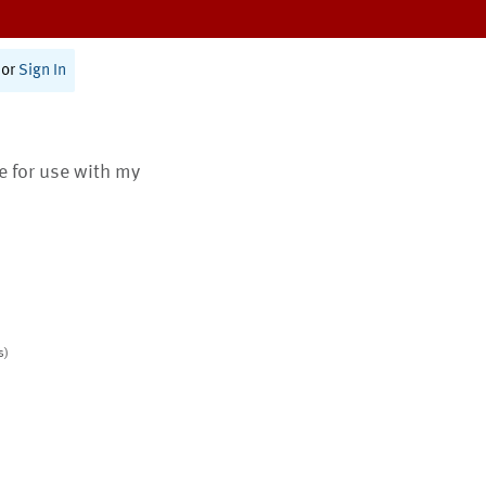
or
Sign In
te for use with my
s)