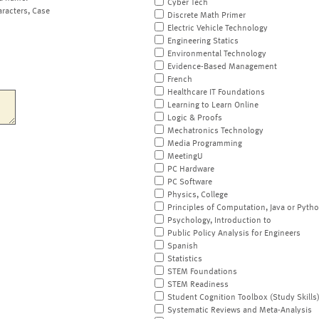
Cyber Tech
aracters, Case
Discrete Math Primer
Electric Vehicle Technology
Engineering Statics
Environmental Technology
Evidence-Based Management
French
Healthcare IT Foundations
Learning to Learn Online
Logic & Proofs
Mechatronics Technology
Media Programming
MeetingU
PC Hardware
PC Software
Physics, College
Principles of Computation, Java or Pyth
Psychology, Introduction to
Public Policy Analysis for Engineers
Spanish
Statistics
STEM Foundations
STEM Readiness
Student Cognition Toolbox (Study Skills
Systematic Reviews and Meta-Analysis