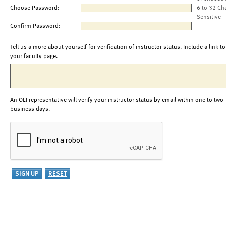
Choose Password:
6 to 32 Ch
Sensitive
Confirm Password:
Tell us a more about yourself for verification of instructor status. Include a link to
your faculty page.
An OLI representative will verify your instructor status by email within one to two
business days.