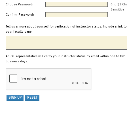
Choose Password:
6 to 32 Ch
Sensitive
Confirm Password:
Tell us a more about yourself for verification of instructor status. Include a link to
your faculty page.
An OLI representative will verify your instructor status by email within one to two
business days.