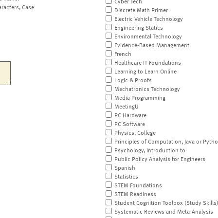
Cyber Tech
aracters, Case
Discrete Math Primer
Electric Vehicle Technology
Engineering Statics
Environmental Technology
Evidence-Based Management
French
Healthcare IT Foundations
Learning to Learn Online
Logic & Proofs
Mechatronics Technology
Media Programming
MeetingU
PC Hardware
PC Software
Physics, College
Principles of Computation, Java or Pyth
Psychology, Introduction to
Public Policy Analysis for Engineers
Spanish
Statistics
STEM Foundations
STEM Readiness
Student Cognition Toolbox (Study Skills
Systematic Reviews and Meta-Analysis