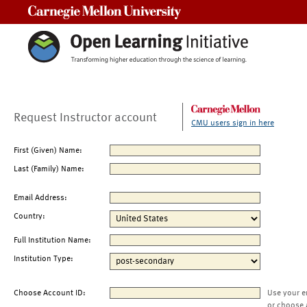
Carnegie Mellon University
Request Instructor account
CMU users sign in here
First (Given) Name:
Last (Family) Name:
Email Address:
Country:
Full Institution Name:
Institution Type:
Choose Account ID:
Use your e
or choose 