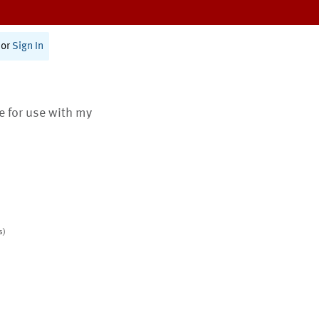
or
Sign In
te for use with my
s)