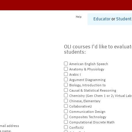
Help
Educator
or
Student
OLI courses I'd like to evalua
students:
American English Speech
Anatomy & Physiology
Arabic I
Argument Diagramming
Biology, Introduction to
Causal & Statistical Reasoning
Chemistry (Gen Chem 1 or 2; Virtual Lab
Chinese, Elementary
CollaborativeU
Communication Design
Composites Technology
Computational Discrete Math
mail address
ConflictU
a name.