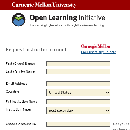
Carnegie Mellon University
Request Instructor account
CMU users sign in here
First (Given) Name:
Last (Family) Name:
Email Address:
Country:
Full Institution Name:
Institution Type:
Choose Account ID:
Use your e
or choose 