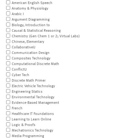
American English Speech
Anatomy & Physiology
Arabic I
Argument Diagramming
Biology, Introduction to
Causal & Statistical Reasoning
Chemistry (Gen Chem 1 or 2; Virtual Labs)
Chinese, Elementary
CollaborativeU
Communication Design
Composites Technology
Computational Discrete Math
ConflictU
Cyber Tech
Discrete Math Primer
Electric Vehicle Technology
Engineering Statics
Environmental Technology
Evidence-Based Management
French
Healthcare IT Foundations
Learning to Learn Online
Logic & Proofs
Mechatronics Technology
Media Programming