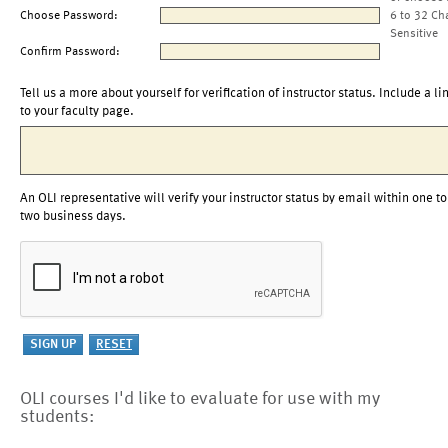
Choose Password:
6 to 32 Ch
Sensitive
Confirm Password:
Tell us a more about yourself for verification of instructor status. Include a li
to your faculty page.
An OLI representative will verify your instructor status by email within one to
two business days.
OLI courses I'd like to evaluate for use with my
students: