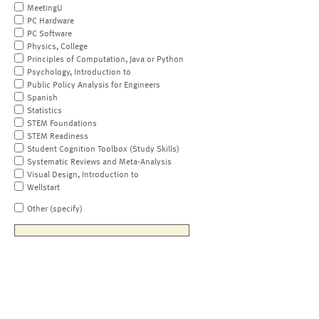
MeetingU
PC Hardware
PC Software
Physics, College
Principles of Computation, Java or Python
Psychology, Introduction to
Public Policy Analysis for Engineers
Spanish
Statistics
STEM Foundations
STEM Readiness
Student Cognition Toolbox (Study Skills)
Systematic Reviews and Meta-Analysis
Visual Design, Introduction to
Wellstart
Other (specify)