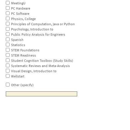
MeetingU
PC Hardware
PC Software
Physics, College
Principles of Computation, Java or Python
Psychology, Introduction to
Public Policy Analysis for Engineers
Spanish
Statistics
STEM Foundations
STEM Readiness
Student Cognition Toolbox (Study Skills)
Systematic Reviews and Meta-Analysis
Visual Design, Introduction to
Wellstart
Other (specify)