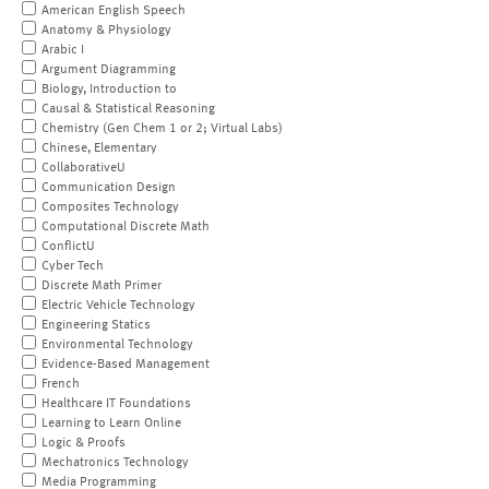
American English Speech
Anatomy & Physiology
Arabic I
Argument Diagramming
Biology, Introduction to
Causal & Statistical Reasoning
Chemistry (Gen Chem 1 or 2; Virtual Labs)
Chinese, Elementary
CollaborativeU
Communication Design
Composites Technology
Computational Discrete Math
ConflictU
Cyber Tech
Discrete Math Primer
Electric Vehicle Technology
Engineering Statics
Environmental Technology
Evidence-Based Management
French
Healthcare IT Foundations
Learning to Learn Online
Logic & Proofs
Mechatronics Technology
Media Programming