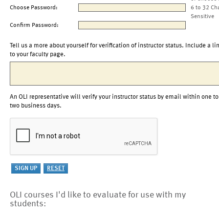
Choose Password:
6 to 32 Ch
Sensitive
Confirm Password:
Tell us a more about yourself for verification of instructor status. Include a li
to your faculty page.
An OLI representative will verify your instructor status by email within one to
two business days.
OLI courses I'd like to evaluate for use with my
students: