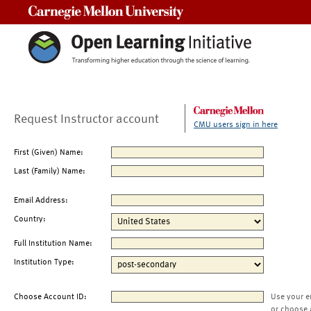
Carnegie Mellon University
Request Instructor account
CMU users sign in here
First (Given) Name:
Last (Family) Name:
Email Address:
Country:
Full Institution Name:
Institution Type:
Choose Account ID:
Use your e
or choose 