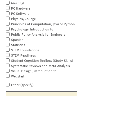
MeetingU
PC Hardware
PC Software
Physics, College
Principles of Computation, Java or Python
Psychology, Introduction to
Public Policy Analysis for Engineers
Spanish
Statistics
STEM Foundations
STEM Readiness
Student Cognition Toolbox (Study Skills)
Systematic Reviews and Meta-Analysis
Visual Design, Introduction to
Wellstart
Other (specify)