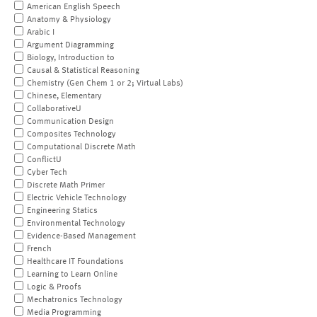
American English Speech
Anatomy & Physiology
Arabic I
Argument Diagramming
Biology, Introduction to
Causal & Statistical Reasoning
Chemistry (Gen Chem 1 or 2; Virtual Labs)
Chinese, Elementary
CollaborativeU
Communication Design
Composites Technology
Computational Discrete Math
ConflictU
Cyber Tech
Discrete Math Primer
Electric Vehicle Technology
Engineering Statics
Environmental Technology
Evidence-Based Management
French
Healthcare IT Foundations
Learning to Learn Online
Logic & Proofs
Mechatronics Technology
Media Programming