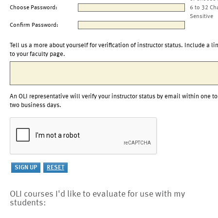
Choose Password:
6 to 32 Ch
Sensitive
Confirm Password:
Tell us a more about yourself for verification of instructor status. Include a li
to your faculty page.
An OLI representative will verify your instructor status by email within one to
two business days.
OLI courses I'd like to evaluate for use with my
students: