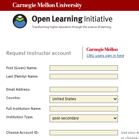
Carnegie Mellon University
Request Instructor account
CMU users sign in here
First (Given) Name:
Last (Family) Name:
Email Address:
Country:
Full Institution Name:
Institution Type:
Choose Account ID:
Use your e
or choose 