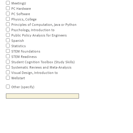
MeetingU
PC Hardware
PC Software
Physics, College
Principles of Computation, Java or Python
Psychology, Introduction to
Public Policy Analysis for Engineers
Spanish
Statistics
STEM Foundations
STEM Readiness
Student Cognition Toolbox (Study Skills)
Systematic Reviews and Meta-Analysis
Visual Design, Introduction to
Wellstart
Other (specify)