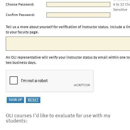
Choose Password:
6 to 32 Ch
Sensitive
Confirm Password:
Tell us a more about yourself for verification of instructor status. Include a li
to your faculty page.
An OLI representative will verify your instructor status by email within one to
two business days.
OLI courses I'd like to evaluate for use with my
students: