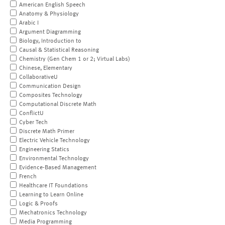
American English Speech
Anatomy & Physiology
Arabic I
Argument Diagramming
Biology, Introduction to
Causal & Statistical Reasoning
Chemistry (Gen Chem 1 or 2; Virtual Labs)
Chinese, Elementary
CollaborativeU
Communication Design
Composites Technology
Computational Discrete Math
ConflictU
Cyber Tech
Discrete Math Primer
Electric Vehicle Technology
Engineering Statics
Environmental Technology
Evidence-Based Management
French
Healthcare IT Foundations
Learning to Learn Online
Logic & Proofs
Mechatronics Technology
Media Programming