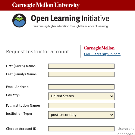
Carnegie Mellon University
Request Instructor account
CMU users sign in here
First (Given) Name:
Last (Family) Name:
Email Address:
Country:
Full Institution Name:
Institution Type:
Choose Account ID:
Use your e
or choose 