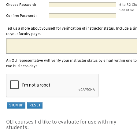
Choose Password:
6 to 32 Ch
Sensitive
Confirm Password:
Tell us a more about yourself for verification of instructor status. Include a li
to your faculty page.
An OLI representative will verify your instructor status by email within one to
two business days.
OLI courses I'd like to evaluate for use with my
students: