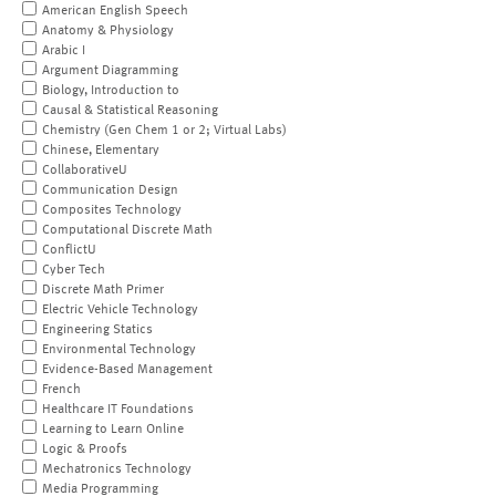
American English Speech
Anatomy & Physiology
Arabic I
Argument Diagramming
Biology, Introduction to
Causal & Statistical Reasoning
Chemistry (Gen Chem 1 or 2; Virtual Labs)
Chinese, Elementary
CollaborativeU
Communication Design
Composites Technology
Computational Discrete Math
ConflictU
Cyber Tech
Discrete Math Primer
Electric Vehicle Technology
Engineering Statics
Environmental Technology
Evidence-Based Management
French
Healthcare IT Foundations
Learning to Learn Online
Logic & Proofs
Mechatronics Technology
Media Programming