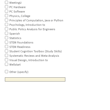
MeetingU
PC Hardware
PC Software
Physics, College
Principles of Computation, Java or Python
Psychology, Introduction to
Public Policy Analysis for Engineers
Spanish
Statistics
STEM Foundations
STEM Readiness
Student Cognition Toolbox (Study Skills)
Systematic Reviews and Meta-Analysis
Visual Design, Introduction to
Wellstart
Other (specify)