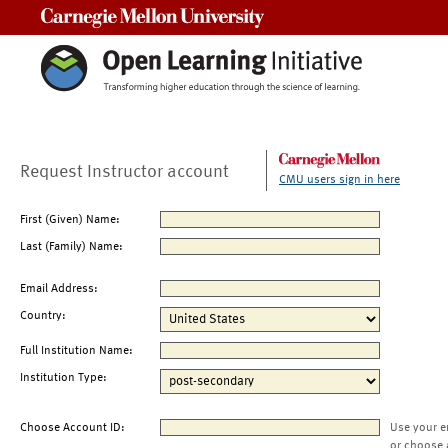
Carnegie Mellon University
Request Instructor account
CMU users sign in here
First (Given) Name:
Last (Family) Name:
Email Address:
Country:
Full Institution Name:
Institution Type:
Choose Account ID:
Use your e
or choose 