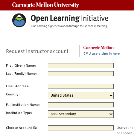
Carnegie Mellon University
Request Instructor account
CMU users sign in here
First (Given) Name:
Last (Family) Name:
Email Address:
Country:
Full Institution Name:
Institution Type:
Choose Account ID:
Use your e
or choose 