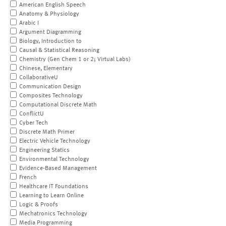
American English Speech
Anatomy & Physiology
Arabic I
Argument Diagramming
Biology, Introduction to
Causal & Statistical Reasoning
Chemistry (Gen Chem 1 or 2; Virtual Labs)
Chinese, Elementary
CollaborativeU
Communication Design
Composites Technology
Computational Discrete Math
ConflictU
Cyber Tech
Discrete Math Primer
Electric Vehicle Technology
Engineering Statics
Environmental Technology
Evidence-Based Management
French
Healthcare IT Foundations
Learning to Learn Online
Logic & Proofs
Mechatronics Technology
Media Programming