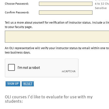
Choose Password:
6 to 32 Ch
Sensitive
Confirm Password:
Tell us a more about yourself for verification of instructor status. Include a li
to your faculty page.
An OLI representative will verify your instructor status by email within one to
two business days.
OLI courses I'd like to evaluate for use with my
students: