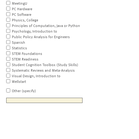
MeetingU
PC Hardware
PC Software
Physics, College
Principles of Computation, Java or Python
Psychology, Introduction to
Public Policy Analysis for Engineers
Spanish
Statistics
STEM Foundations
STEM Readiness
Student Cognition Toolbox (Study Skills)
Systematic Reviews and Meta-Analysis
Visual Design, Introduction to
Wellstart
Other (specify)