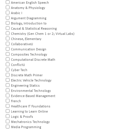
American English Speech
Anatomy & Physiology
Arabic I
Argument Diagramming
Biology, Introduction to
Causal & Statistical Reasoning
Chemistry (Gen Chem 1 or 2; Virtual Labs)
Chinese, Elementary
CollaborativeU
Communication Design
Composites Technology
Computational Discrete Math
ConflictU
Cyber Tech
Discrete Math Primer
Electric Vehicle Technology
Engineering Statics
Environmental Technology
Evidence-Based Management
French
Healthcare IT Foundations
Learning to Learn Online
Logic & Proofs
Mechatronics Technology
Media Programming