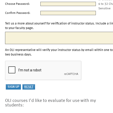
Choose Password:
6 to 32 Ch
Sensitive
Confirm Password:
Tell us a more about yourself for verification of instructor status. Include a li
to your faculty page.
An OLI representative will verify your instructor status by email within one to
two business days.
OLI courses I'd like to evaluate for use with my
students: