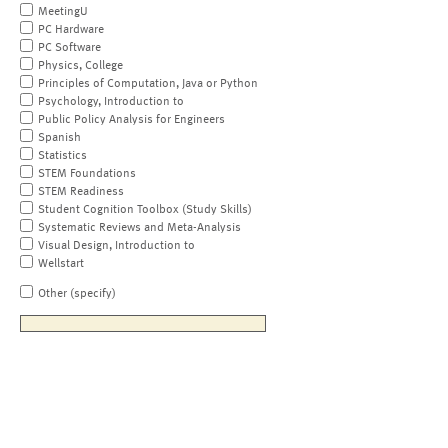
MeetingU
PC Hardware
PC Software
Physics, College
Principles of Computation, Java or Python
Psychology, Introduction to
Public Policy Analysis for Engineers
Spanish
Statistics
STEM Foundations
STEM Readiness
Student Cognition Toolbox (Study Skills)
Systematic Reviews and Meta-Analysis
Visual Design, Introduction to
Wellstart
Other (specify)