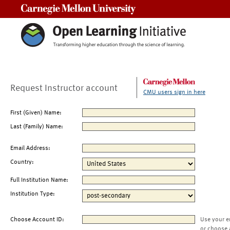
Carnegie Mellon University
Request Instructor account
CMU users sign in here
First (Given) Name:
Last (Family) Name:
Email Address:
Country:
Full Institution Name:
Institution Type:
Choose Account ID:
Use your e
or choose 