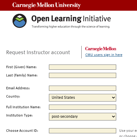
Carnegie Mellon University
Request Instructor account
CMU users sign in here
First (Given) Name:
Last (Family) Name:
Email Address:
Country:
Full Institution Name:
Institution Type:
Choose Account ID:
Use your e
or choose 