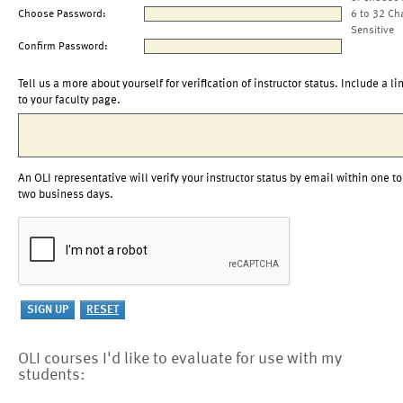
Choose Password:
6 to 32 Ch
Sensitive
Confirm Password:
Tell us a more about yourself for verification of instructor status. Include a li
to your faculty page.
An OLI representative will verify your instructor status by email within one to
two business days.
OLI courses I'd like to evaluate for use with my
students: