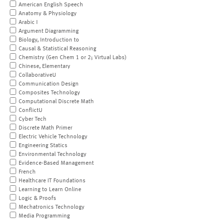
American English Speech
Anatomy & Physiology
Arabic I
Argument Diagramming
Biology, Introduction to
Causal & Statistical Reasoning
Chemistry (Gen Chem 1 or 2; Virtual Labs)
Chinese, Elementary
CollaborativeU
Communication Design
Composites Technology
Computational Discrete Math
ConflictU
Cyber Tech
Discrete Math Primer
Electric Vehicle Technology
Engineering Statics
Environmental Technology
Evidence-Based Management
French
Healthcare IT Foundations
Learning to Learn Online
Logic & Proofs
Mechatronics Technology
Media Programming