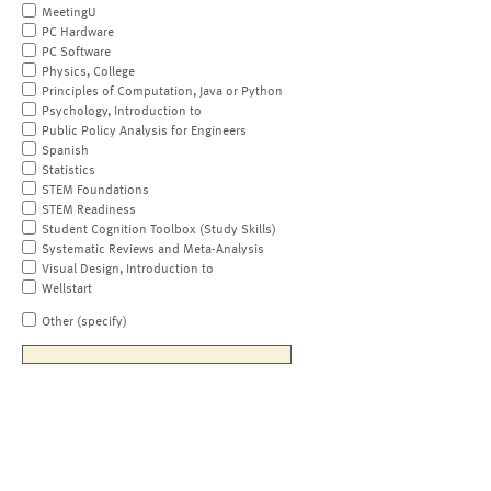
MeetingU
PC Hardware
PC Software
Physics, College
Principles of Computation, Java or Python
Psychology, Introduction to
Public Policy Analysis for Engineers
Spanish
Statistics
STEM Foundations
STEM Readiness
Student Cognition Toolbox (Study Skills)
Systematic Reviews and Meta-Analysis
Visual Design, Introduction to
Wellstart
Other (specify)