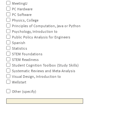
MeetingU
PC Hardware
PC Software
Physics, College
Principles of Computation, Java or Python
Psychology, Introduction to
Public Policy Analysis for Engineers
Spanish
Statistics
STEM Foundations
STEM Readiness
Student Cognition Toolbox (Study Skills)
Systematic Reviews and Meta-Analysis
Visual Design, Introduction to
Wellstart
Other (specify)