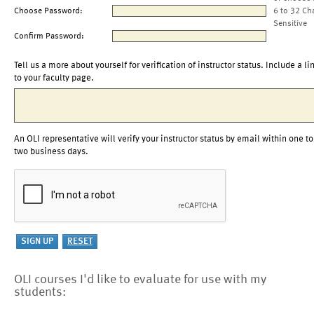
Choose Password:
6 to 32 Ch
Sensitive
Confirm Password:
Tell us a more about yourself for verification of instructor status. Include a li
to your faculty page.
An OLI representative will verify your instructor status by email within one to
two business days.
OLI courses I'd like to evaluate for use with my
students: