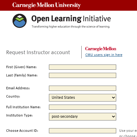
Carnegie Mellon University
Request Instructor account
CMU users sign in here
First (Given) Name:
Last (Family) Name:
Email Address:
Country:
Full Institution Name:
Institution Type:
Choose Account ID:
Use your e
or choose 