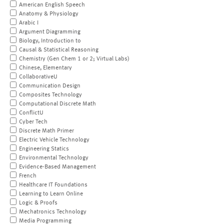
American English Speech
Anatomy & Physiology
Arabic I
Argument Diagramming
Biology, Introduction to
Causal & Statistical Reasoning
Chemistry (Gen Chem 1 or 2; Virtual Labs)
Chinese, Elementary
CollaborativeU
Communication Design
Composites Technology
Computational Discrete Math
ConflictU
Cyber Tech
Discrete Math Primer
Electric Vehicle Technology
Engineering Statics
Environmental Technology
Evidence-Based Management
French
Healthcare IT Foundations
Learning to Learn Online
Logic & Proofs
Mechatronics Technology
Media Programming