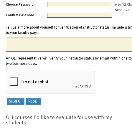
Choose Password:
6 to 32 Ch
Sensitive
Confirm Password:
Tell us a more about yourself for verification of instructor status. Include a li
to your faculty page.
An OLI representative will verify your instructor status by email within one to
two business days.
OLI courses I'd like to evaluate for use with my
students: