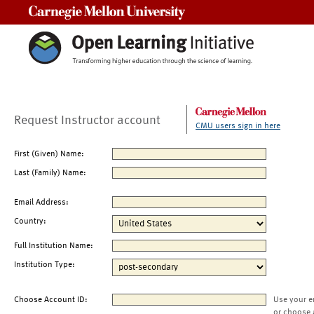
Carnegie Mellon University
Request Instructor account
CMU users sign in here
First (Given) Name:
Last (Family) Name:
Email Address:
Country:
Full Institution Name:
Institution Type:
Choose Account ID:
Use your e
or choose 