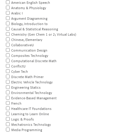
American English Speech
Anatomy & Physiology
Arabic I
Argument Diagramming
Biology, Introduction to
Causal & Statistical Reasoning
Chemistry (Gen Chem 1 or 2; Virtual Labs)
Chinese, Elementary
CollaborativeU
Communication Design
Composites Technology
Computational Discrete Math
ConflictU
Cyber Tech
Discrete Math Primer
Electric Vehicle Technology
Engineering Statics
Environmental Technology
Evidence-Based Management
French
Healthcare IT Foundations
Learning to Learn Online
Logic & Proofs
Mechatronics Technology
Media Programming