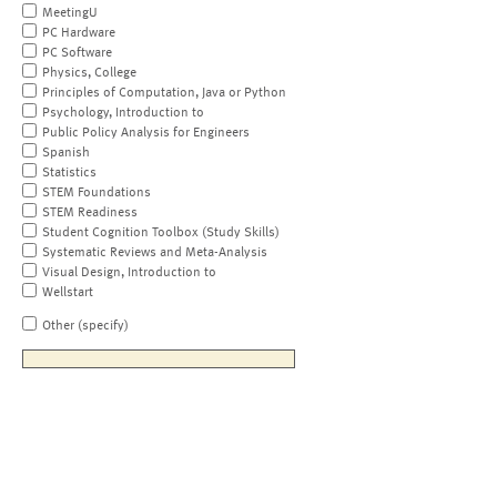
MeetingU
PC Hardware
PC Software
Physics, College
Principles of Computation, Java or Python
Psychology, Introduction to
Public Policy Analysis for Engineers
Spanish
Statistics
STEM Foundations
STEM Readiness
Student Cognition Toolbox (Study Skills)
Systematic Reviews and Meta-Analysis
Visual Design, Introduction to
Wellstart
Other (specify)