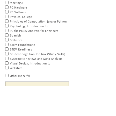
MeetingU
PC Hardware
PC Software
Physics, College
Principles of Computation, Java or Python
Psychology, Introduction to
Public Policy Analysis for Engineers
Spanish
Statistics
STEM Foundations
STEM Readiness
Student Cognition Toolbox (Study Skills)
Systematic Reviews and Meta-Analysis
Visual Design, Introduction to
Wellstart
Other (specify)