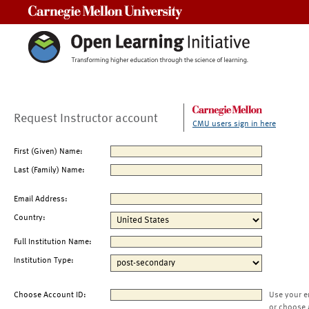
Carnegie Mellon University
Request Instructor account
CMU users sign in here
First (Given) Name:
Last (Family) Name:
Email Address:
Country:
Full Institution Name:
Institution Type:
Choose Account ID:
Use your e
or choose 