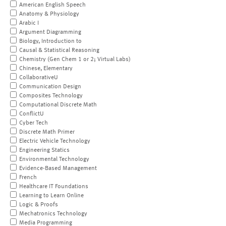
American English Speech
Anatomy & Physiology
Arabic I
Argument Diagramming
Biology, Introduction to
Causal & Statistical Reasoning
Chemistry (Gen Chem 1 or 2; Virtual Labs)
Chinese, Elementary
CollaborativeU
Communication Design
Composites Technology
Computational Discrete Math
ConflictU
Cyber Tech
Discrete Math Primer
Electric Vehicle Technology
Engineering Statics
Environmental Technology
Evidence-Based Management
French
Healthcare IT Foundations
Learning to Learn Online
Logic & Proofs
Mechatronics Technology
Media Programming