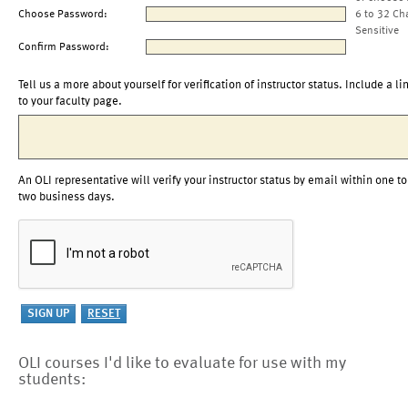
Choose Password:
6 to 32 Ch
Sensitive
Confirm Password:
Tell us a more about yourself for verification of instructor status. Include a li
to your faculty page.
An OLI representative will verify your instructor status by email within one to
two business days.
OLI courses I'd like to evaluate for use with my
students: