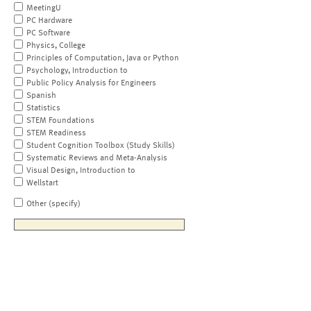
MeetingU
PC Hardware
PC Software
Physics, College
Principles of Computation, Java or Python
Psychology, Introduction to
Public Policy Analysis for Engineers
Spanish
Statistics
STEM Foundations
STEM Readiness
Student Cognition Toolbox (Study Skills)
Systematic Reviews and Meta-Analysis
Visual Design, Introduction to
Wellstart
Other (specify)