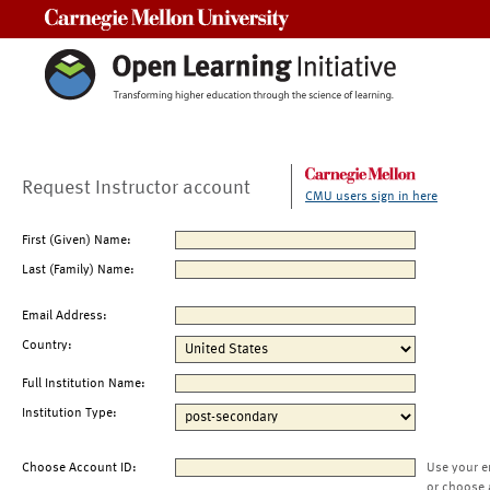
Carnegie Mellon University
Request Instructor account
CMU users sign in here
First (Given) Name:
Last (Family) Name:
Email Address:
Country:
Full Institution Name:
Institution Type:
Choose Account ID:
Use your e
or choose 