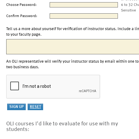
Choose Password:
6 to 32 Ch
Sensitive
Confirm Password:
Tell us a more about yourself for verification of instructor status. Include a li
to your faculty page.
An OLI representative will verify your instructor status by email within one to
two business days.
OLI courses I'd like to evaluate for use with my
students: