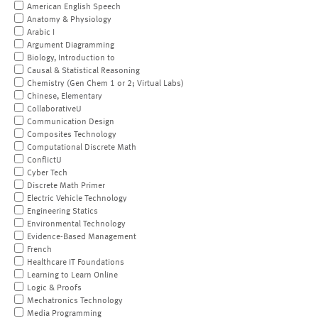
American English Speech
Anatomy & Physiology
Arabic I
Argument Diagramming
Biology, Introduction to
Causal & Statistical Reasoning
Chemistry (Gen Chem 1 or 2; Virtual Labs)
Chinese, Elementary
CollaborativeU
Communication Design
Composites Technology
Computational Discrete Math
ConflictU
Cyber Tech
Discrete Math Primer
Electric Vehicle Technology
Engineering Statics
Environmental Technology
Evidence-Based Management
French
Healthcare IT Foundations
Learning to Learn Online
Logic & Proofs
Mechatronics Technology
Media Programming