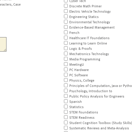
Cyber Tech
aracters, Case
Discrete Math Primer
Electric Vehicle Technology
Engineering Statics
Environmental Technology
Evidence-Based Management
French
Healthcare IT Foundations
Learning to Learn Online
Logic & Proofs
Mechatronics Technology
Media Programming
MeetingU
PC Hardware
PC Software
Physics, College
Principles of Computation, Java or Pyth
Psychology, Introduction to
Public Policy Analysis for Engineers
Spanish
Statistics
STEM Foundations
STEM Readiness
Student Cognition Toolbox (Study Skills
Systematic Reviews and Meta-Analysis