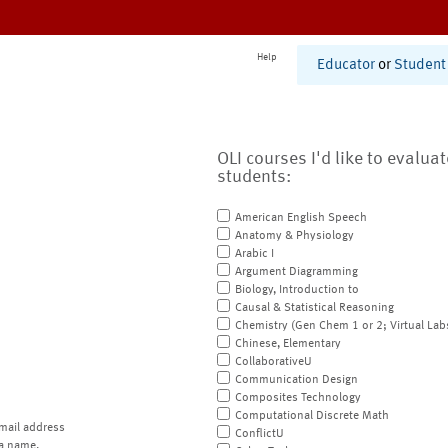
Help
Educator
or
Student
OLI courses I'd like to evalua
students:
American English Speech
Anatomy & Physiology
Arabic I
Argument Diagramming
Biology, Introduction to
Causal & Statistical Reasoning
Chemistry (Gen Chem 1 or 2; Virtual Lab
Chinese, Elementary
CollaborativeU
Communication Design
Composites Technology
Computational Discrete Math
mail address
ConflictU
a name.