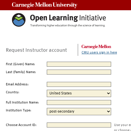
Carnegie Mellon University
Request Instructor account
CMU users sign in here
First (Given) Name:
Last (Family) Name:
Email Address:
Country:
Full Institution Name:
Institution Type:
Choose Account ID:
Use your e
or choose 