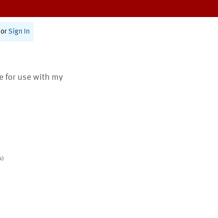
or
Sign In
te for use with my
s)