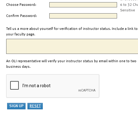
Choose Password:
6 to 32 Ch
Sensitive
Confirm Password:
Tell us a more about yourself for verification of instructor status. Include a link to
your faculty page.
An OLI representative will verify your instructor status by email within one to two
business days.