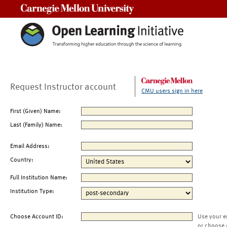
Carnegie Mellon University
Request Instructor account
CMU users sign in here
First (Given) Name:
Last (Family) Name:
Email Address:
Country:
Full Institution Name:
Institution Type:
Choose Account ID:
Use your e
or choose 