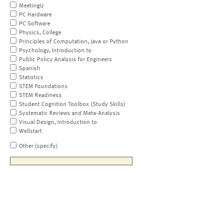
MeetingU
PC Hardware
PC Software
Physics, College
Principles of Computation, Java or Python
Psychology, Introduction to
Public Policy Analysis for Engineers
Spanish
Statistics
STEM Foundations
STEM Readiness
Student Cognition Toolbox (Study Skills)
Systematic Reviews and Meta-Analysis
Visual Design, Introduction to
Wellstart
Other (specify)