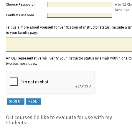
Choose Password:
6 to 32 Ch
Sensitive
Confirm Password:
Tell us a more about yourself for verification of instructor status. Include a li
to your faculty page.
An OLI representative will verify your instructor status by email within one to
two business days.
OLI courses I'd like to evaluate for use with my
students: