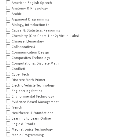
American English Speech
Anatomy & Physiology
Arabic I
Argument Diagramming
Biology, Introduction to
Causal & Statistical Reasoning
Chemistry (Gen Chem 1 or 2; Virtual Labs)
Chinese, Elementary
CollaborativeU
Communication Design
Composites Technology
Computational Discrete Math
ConflictU
Cyber Tech
Discrete Math Primer
Electric Vehicle Technology
Engineering Statics
Environmental Technology
Evidence-Based Management
French
Healthcare IT Foundations
Learning to Learn Online
Logic & Proofs
Mechatronics Technology
Media Programming