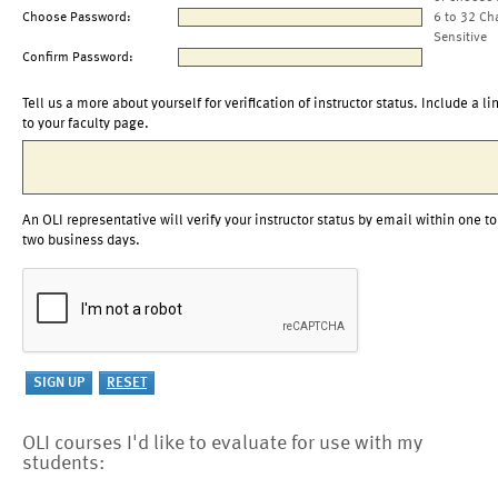
Choose Password:
6 to 32 Ch
Sensitive
Confirm Password:
Tell us a more about yourself for verification of instructor status. Include a li
to your faculty page.
An OLI representative will verify your instructor status by email within one to
two business days.
OLI courses I'd like to evaluate for use with my
students: