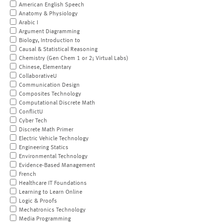
American English Speech
Anatomy & Physiology
Arabic I
Argument Diagramming
Biology, Introduction to
Causal & Statistical Reasoning
Chemistry (Gen Chem 1 or 2; Virtual Labs)
Chinese, Elementary
CollaborativeU
Communication Design
Composites Technology
Computational Discrete Math
ConflictU
Cyber Tech
Discrete Math Primer
Electric Vehicle Technology
Engineering Statics
Environmental Technology
Evidence-Based Management
French
Healthcare IT Foundations
Learning to Learn Online
Logic & Proofs
Mechatronics Technology
Media Programming