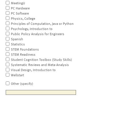
MeetingU
PC Hardware
PC Software
Physics, College
Principles of Computation, Java or Python
Psychology, Introduction to
Public Policy Analysis for Engineers
Spanish
Statistics
STEM Foundations
STEM Readiness
Student Cognition Toolbox (Study Skills)
Systematic Reviews and Meta-Analysis
Visual Design, Introduction to
Wellstart
Other (specify)