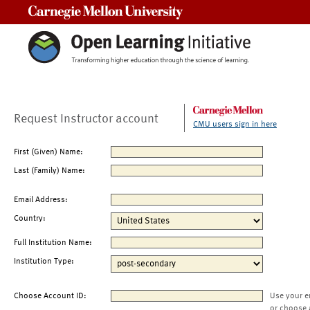
Carnegie Mellon University
Request Instructor account
CMU users sign in here
First (Given) Name:
Last (Family) Name:
Email Address:
Country:
Full Institution Name:
Institution Type:
Choose Account ID:
Use your e
or choose 