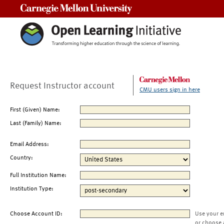
Carnegie Mellon University
Request Instructor account
CMU users sign in here
First (Given) Name:
Last (Family) Name:
Email Address:
Country:
Full Institution Name:
Institution Type:
Choose Account ID:
Use your e
or choose 