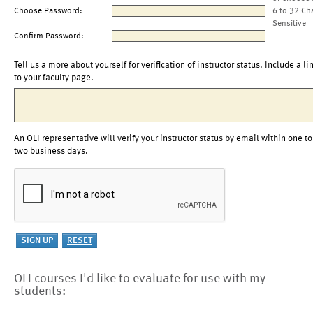
Choose Password:
6 to 32 Ch
Sensitive
Confirm Password:
Tell us a more about yourself for verification of instructor status. Include a li
to your faculty page.
An OLI representative will verify your instructor status by email within one to
two business days.
OLI courses I'd like to evaluate for use with my
students: