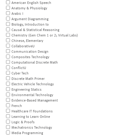
American English Speech
Anatomy & Physiology
Arabic I
Argument Diagramming
Biology, Introduction to
Causal & Statistical Reasoning
Chemistry (Gen Chem 1 or 2; Virtual Labs)
Chinese, Elementary
CollaborativeU
Communication Design
Composites Technology
Computational Discrete Math
ConflictU
Cyber Tech
Discrete Math Primer
Electric Vehicle Technology
Engineering Statics
Environmental Technology
Evidence-Based Management
French
Healthcare IT Foundations
Learning to Learn Online
Logic & Proofs
Mechatronics Technology
Media Programming