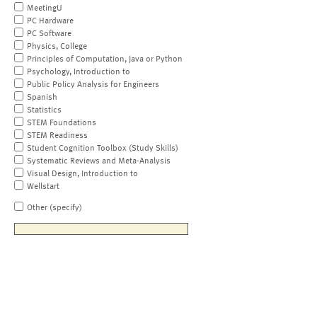
MeetingU
PC Hardware
PC Software
Physics, College
Principles of Computation, Java or Python
Psychology, Introduction to
Public Policy Analysis for Engineers
Spanish
Statistics
STEM Foundations
STEM Readiness
Student Cognition Toolbox (Study Skills)
Systematic Reviews and Meta-Analysis
Visual Design, Introduction to
Wellstart
Other (specify)