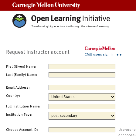
Carnegie Mellon University
Request Instructor account
CMU users sign in here
First (Given) Name:
Last (Family) Name:
Email Address:
Country:
Full Institution Name:
Institution Type:
Choose Account ID:
Use your e
or choose 