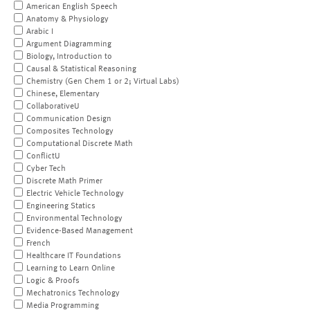
American English Speech
Anatomy & Physiology
Arabic I
Argument Diagramming
Biology, Introduction to
Causal & Statistical Reasoning
Chemistry (Gen Chem 1 or 2; Virtual Labs)
Chinese, Elementary
CollaborativeU
Communication Design
Composites Technology
Computational Discrete Math
ConflictU
Cyber Tech
Discrete Math Primer
Electric Vehicle Technology
Engineering Statics
Environmental Technology
Evidence-Based Management
French
Healthcare IT Foundations
Learning to Learn Online
Logic & Proofs
Mechatronics Technology
Media Programming