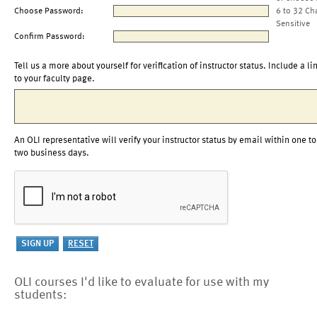
Choose Password:
6 to 32 Ch
Sensitive
Confirm Password:
Tell us a more about yourself for verification of instructor status. Include a li
to your faculty page.
An OLI representative will verify your instructor status by email within one to
two business days.
OLI courses I'd like to evaluate for use with my
students: