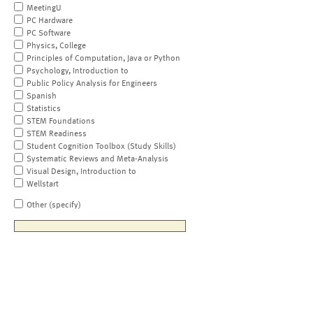
MeetingU
PC Hardware
PC Software
Physics, College
Principles of Computation, Java or Python
Psychology, Introduction to
Public Policy Analysis for Engineers
Spanish
Statistics
STEM Foundations
STEM Readiness
Student Cognition Toolbox (Study Skills)
Systematic Reviews and Meta-Analysis
Visual Design, Introduction to
Wellstart
Other (specify)