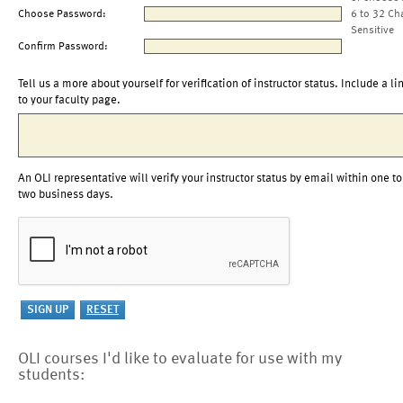
Choose Password:
6 to 32 Ch
Sensitive
Confirm Password:
Tell us a more about yourself for verification of instructor status. Include a li
to your faculty page.
An OLI representative will verify your instructor status by email within one to
two business days.
OLI courses I'd like to evaluate for use with my
students: