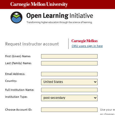
Carnegie Mellon University
Request Instructor account
CMU users sign in here
First (Given) Name:
Last (Family) Name:
Email Address:
Country:
Full Institution Name:
Institution Type:
Choose Account ID:
Use your e
or choose 