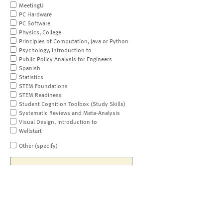
MeetingU
PC Hardware
PC Software
Physics, College
Principles of Computation, Java or Python
Psychology, Introduction to
Public Policy Analysis for Engineers
Spanish
Statistics
STEM Foundations
STEM Readiness
Student Cognition Toolbox (Study Skills)
Systematic Reviews and Meta-Analysis
Visual Design, Introduction to
Wellstart
Other (specify)