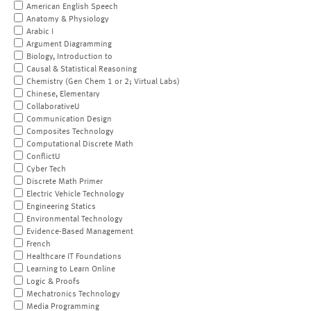
American English Speech
Anatomy & Physiology
Arabic I
Argument Diagramming
Biology, Introduction to
Causal & Statistical Reasoning
Chemistry (Gen Chem 1 or 2; Virtual Labs)
Chinese, Elementary
CollaborativeU
Communication Design
Composites Technology
Computational Discrete Math
ConflictU
Cyber Tech
Discrete Math Primer
Electric Vehicle Technology
Engineering Statics
Environmental Technology
Evidence-Based Management
French
Healthcare IT Foundations
Learning to Learn Online
Logic & Proofs
Mechatronics Technology
Media Programming