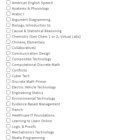
American English Speech
Anatomy & Physiology
Arabic I
Argument Diagramming
Biology, Introduction to
Causal & Statistical Reasoning
Chemistry (Gen Chem 1 or 2; Virtual Labs)
Chinese, Elementary
CollaborativeU
Communication Design
Composites Technology
Computational Discrete Math
ConflictU
Cyber Tech
Discrete Math Primer
Electric Vehicle Technology
Engineering Statics
Environmental Technology
Evidence-Based Management
French
Healthcare IT Foundations
Learning to Learn Online
Logic & Proofs
Mechatronics Technology
Media Programming