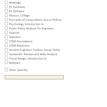
MeetingU
PC Hardware
PC Software
Physics, College
Principles of Computation, Java or Python
Psychology, Introduction to
Public Policy Analysis for Engineers
Spanish
Statistics
STEM Foundations
STEM Readiness
Student Cognition Toolbox (Study Skills)
Systematic Reviews and Meta-Analysis
Visual Design, Introduction to
Wellstart
Other (specify)