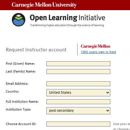
Carnegie Mellon University
Request Instructor account
CMU users sign in here
First (Given) Name:
Last (Family) Name:
Email Address:
Country:
Full Institution Name:
Institution Type:
Choose Account ID:
Use your e
or choose 