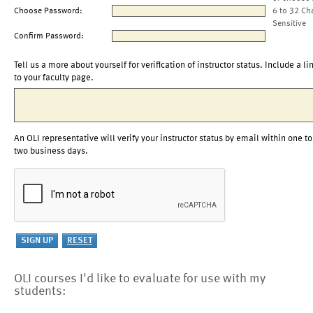
Choose Password:
6 to 32 Ch
Sensitive
Confirm Password:
Tell us a more about yourself for verification of instructor status. Include a li
to your faculty page.
An OLI representative will verify your instructor status by email within one to
two business days.
OLI courses I'd like to evaluate for use with my
students: