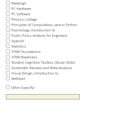
MeetingU
PC Hardware
PC Software
Physics, College
Principles of Computation, Java or Python
Psychology, Introduction to
Public Policy Analysis for Engineers
Spanish
Statistics
STEM Foundations
STEM Readiness
Student Cognition Toolbox (Study Skills)
Systematic Reviews and Meta-Analysis
Visual Design, Introduction to
Wellstart
Other (specify)