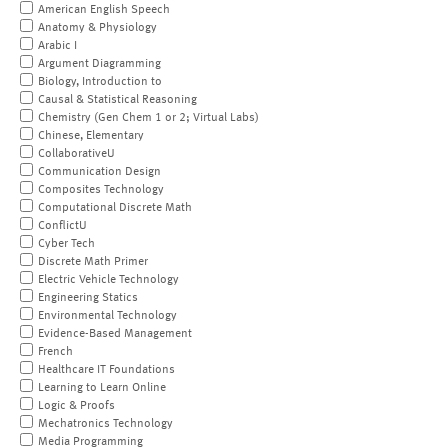
American English Speech
Anatomy & Physiology
Arabic I
Argument Diagramming
Biology, Introduction to
Causal & Statistical Reasoning
Chemistry (Gen Chem 1 or 2; Virtual Labs)
Chinese, Elementary
CollaborativeU
Communication Design
Composites Technology
Computational Discrete Math
ConflictU
Cyber Tech
Discrete Math Primer
Electric Vehicle Technology
Engineering Statics
Environmental Technology
Evidence-Based Management
French
Healthcare IT Foundations
Learning to Learn Online
Logic & Proofs
Mechatronics Technology
Media Programming