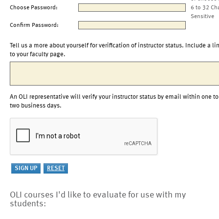
Choose Password:
6 to 32 Ch
Sensitive
Confirm Password:
Tell us a more about yourself for verification of instructor status. Include a li
to your faculty page.
An OLI representative will verify your instructor status by email within one to
two business days.
OLI courses I'd like to evaluate for use with my
students: