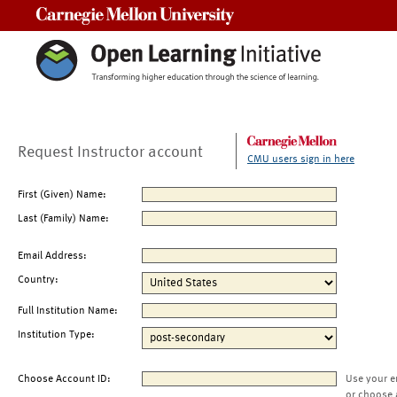
Carnegie Mellon University
Request Instructor account
CMU users sign in here
First (Given) Name:
Last (Family) Name:
Email Address:
Country:
Full Institution Name:
Institution Type:
Choose Account ID:
Use your e
or choose 