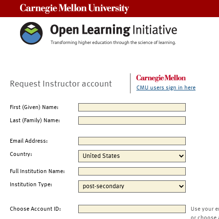
Carnegie Mellon University
Request Instructor account
CMU users sign in here
First (Given) Name:
Last (Family) Name:
Email Address:
Country:
Full Institution Name:
Institution Type:
Choose Account ID:
Use your e
or choose 