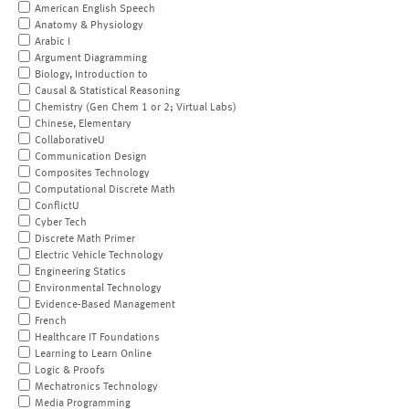
American English Speech
Anatomy & Physiology
Arabic I
Argument Diagramming
Biology, Introduction to
Causal & Statistical Reasoning
Chemistry (Gen Chem 1 or 2; Virtual Labs)
Chinese, Elementary
CollaborativeU
Communication Design
Composites Technology
Computational Discrete Math
ConflictU
Cyber Tech
Discrete Math Primer
Electric Vehicle Technology
Engineering Statics
Environmental Technology
Evidence-Based Management
French
Healthcare IT Foundations
Learning to Learn Online
Logic & Proofs
Mechatronics Technology
Media Programming