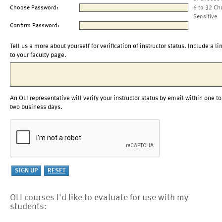
Choose Password:
6 to 32 Ch
Sensitive
Confirm Password:
Tell us a more about yourself for verification of instructor status. Include a li
to your faculty page.
An OLI representative will verify your instructor status by email within one to
two business days.
OLI courses I'd like to evaluate for use with my
students: