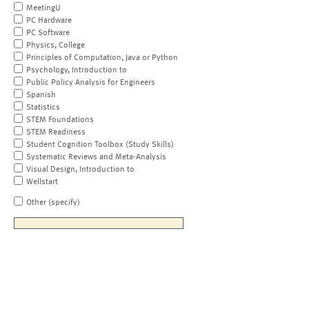
MeetingU
PC Hardware
PC Software
Physics, College
Principles of Computation, Java or Python
Psychology, Introduction to
Public Policy Analysis for Engineers
Spanish
Statistics
STEM Foundations
STEM Readiness
Student Cognition Toolbox (Study Skills)
Systematic Reviews and Meta-Analysis
Visual Design, Introduction to
Wellstart
Other (specify)