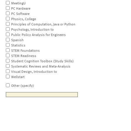
MeetingU
PC Hardware
PC Software
Physics, College
Principles of Computation, Java or Python
Psychology, Introduction to
Public Policy Analysis for Engineers
Spanish
Statistics
STEM Foundations
STEM Readiness
Student Cognition Toolbox (Study Skills)
Systematic Reviews and Meta-Analysis
Visual Design, Introduction to
Wellstart
Other (specify)