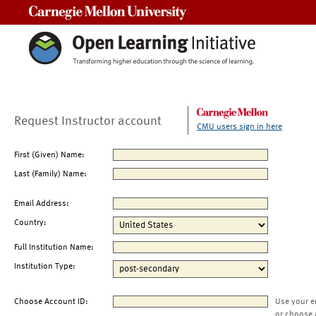
Carnegie Mellon University
Request Instructor account
CMU users sign in here
First (Given) Name:
Last (Family) Name:
Email Address:
Country:
Full Institution Name:
Institution Type:
Choose Account ID:
Use your e
or choose 