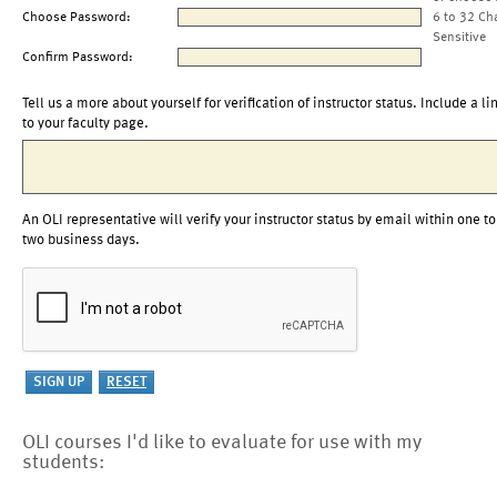
Choose Password:
6 to 32 Ch
Sensitive
Confirm Password:
Tell us a more about yourself for verification of instructor status. Include a li
to your faculty page.
An OLI representative will verify your instructor status by email within one to
two business days.
OLI courses I'd like to evaluate for use with my
students: