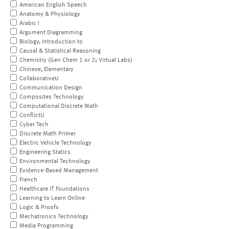
American English Speech
Anatomy & Physiology
Arabic I
Argument Diagramming
Biology, Introduction to
Causal & Statistical Reasoning
Chemistry (Gen Chem 1 or 2; Virtual Labs)
Chinese, Elementary
CollaborativeU
Communication Design
Composites Technology
Computational Discrete Math
ConflictU
Cyber Tech
Discrete Math Primer
Electric Vehicle Technology
Engineering Statics
Environmental Technology
Evidence-Based Management
French
Healthcare IT Foundations
Learning to Learn Online
Logic & Proofs
Mechatronics Technology
Media Programming