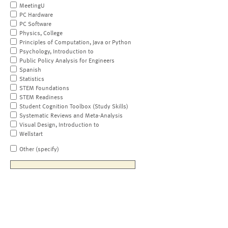
MeetingU
PC Hardware
PC Software
Physics, College
Principles of Computation, Java or Python
Psychology, Introduction to
Public Policy Analysis for Engineers
Spanish
Statistics
STEM Foundations
STEM Readiness
Student Cognition Toolbox (Study Skills)
Systematic Reviews and Meta-Analysis
Visual Design, Introduction to
Wellstart
Other (specify)