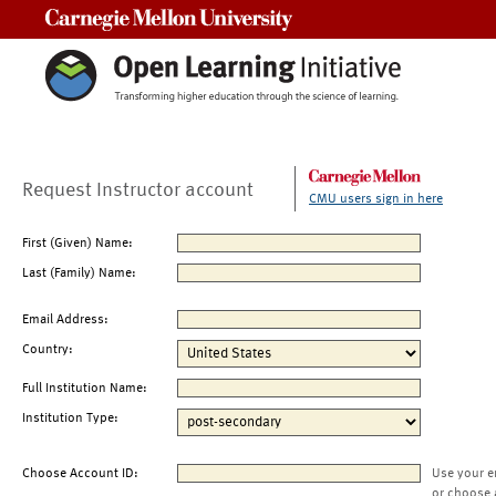
Carnegie Mellon University
Request Instructor account
CMU users sign in here
First (Given) Name:
Last (Family) Name:
Email Address:
Country:
Full Institution Name:
Institution Type:
Choose Account ID:
Use your e
or choose 