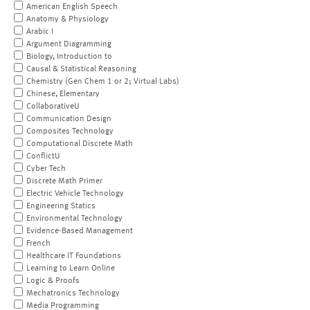
American English Speech
Anatomy & Physiology
Arabic I
Argument Diagramming
Biology, Introduction to
Causal & Statistical Reasoning
Chemistry (Gen Chem 1 or 2; Virtual Labs)
Chinese, Elementary
CollaborativeU
Communication Design
Composites Technology
Computational Discrete Math
ConflictU
Cyber Tech
Discrete Math Primer
Electric Vehicle Technology
Engineering Statics
Environmental Technology
Evidence-Based Management
French
Healthcare IT Foundations
Learning to Learn Online
Logic & Proofs
Mechatronics Technology
Media Programming