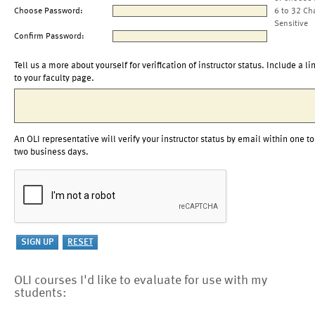
Choose Password:
6 to 32 Ch
Sensitive
Confirm Password:
Tell us a more about yourself for verification of instructor status. Include a li
to your faculty page.
An OLI representative will verify your instructor status by email within one to
two business days.
OLI courses I'd like to evaluate for use with my
students: