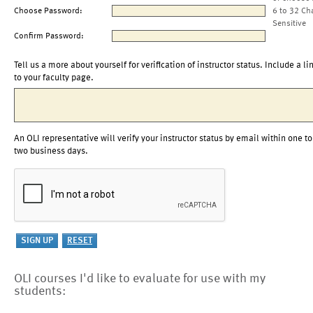
Choose Password:
6 to 32 Ch
Sensitive
Confirm Password:
Tell us a more about yourself for verification of instructor status. Include a li
to your faculty page.
An OLI representative will verify your instructor status by email within one to
two business days.
OLI courses I'd like to evaluate for use with my
students: