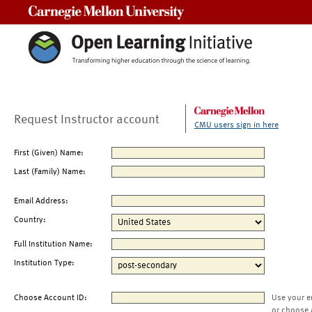
Carnegie Mellon University
Request Instructor account
CMU users sign in here
First (Given) Name:
Last (Family) Name:
Email Address:
Country:
Full Institution Name:
Institution Type:
Choose Account ID:
Use your e
or choose 