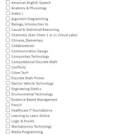
American English Speech
Anatomy & Physiology
Arabic I
Argument Diagramming
Biology, Introduction to
Causal & Statistical Reasoning
Chemistry (Gen Chem 1 or 2; Virtual Labs)
Chinese, Elementary
CollaborativeU
Communication Design
Composites Technology
Computational Discrete Math
ConflictU
Cyber Tech
Discrete Math Primer
Electric Vehicle Technology
Engineering Statics
Environmental Technology
Evidence-Based Management
French
Healthcare IT Foundations
Learning to Learn Online
Logic & Proofs
Mechatronics Technology
Media Programming