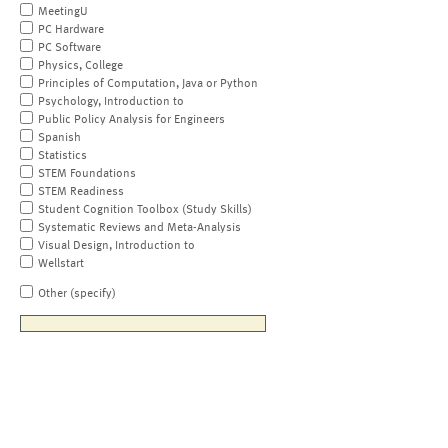
MeetingU
PC Hardware
PC Software
Physics, College
Principles of Computation, Java or Python
Psychology, Introduction to
Public Policy Analysis for Engineers
Spanish
Statistics
STEM Foundations
STEM Readiness
Student Cognition Toolbox (Study Skills)
Systematic Reviews and Meta-Analysis
Visual Design, Introduction to
Wellstart
Other (specify)