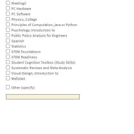
MeetingU
PC Hardware
PC Software
Physics, College
Principles of Computation, Java or Python
Psychology, Introduction to
Public Policy Analysis for Engineers
Spanish
Statistics
STEM Foundations
STEM Readiness
Student Cognition Toolbox (Study Skills)
Systematic Reviews and Meta-Analysis
Visual Design, Introduction to
Wellstart
Other (specify)