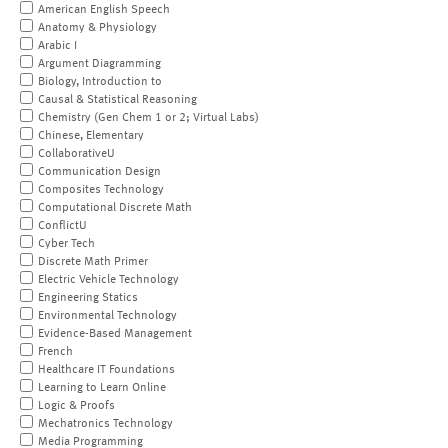
American English Speech
Anatomy & Physiology
Arabic I
Argument Diagramming
Biology, Introduction to
Causal & Statistical Reasoning
Chemistry (Gen Chem 1 or 2; Virtual Labs)
Chinese, Elementary
CollaborativeU
Communication Design
Composites Technology
Computational Discrete Math
ConflictU
Cyber Tech
Discrete Math Primer
Electric Vehicle Technology
Engineering Statics
Environmental Technology
Evidence-Based Management
French
Healthcare IT Foundations
Learning to Learn Online
Logic & Proofs
Mechatronics Technology
Media Programming