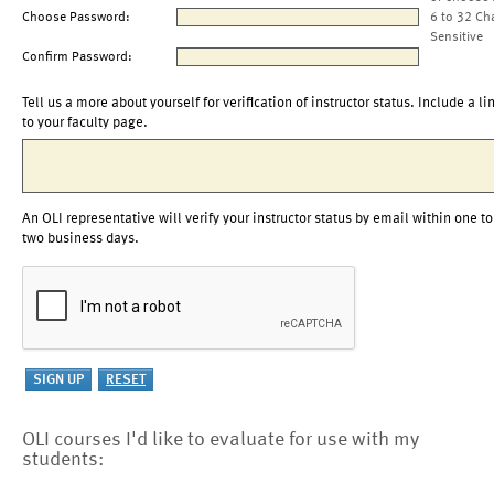
Choose Password:
6 to 32 Ch
Sensitive
Confirm Password:
Tell us a more about yourself for verification of instructor status. Include a li
to your faculty page.
An OLI representative will verify your instructor status by email within one to
two business days.
OLI courses I'd like to evaluate for use with my
students: