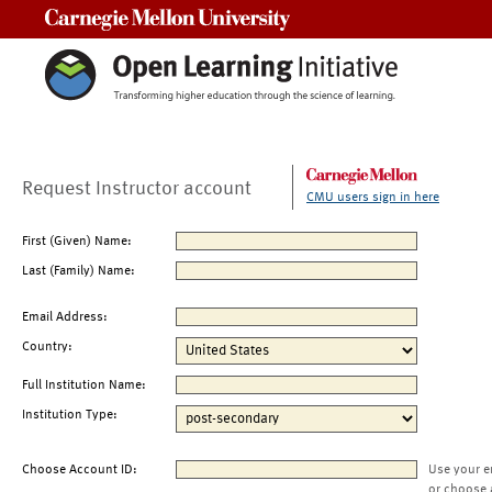
Carnegie Mellon University
Request Instructor account
CMU users sign in here
First (Given) Name:
Last (Family) Name:
Email Address:
Country:
Full Institution Name:
Institution Type:
Choose Account ID:
Use your e
or choose 