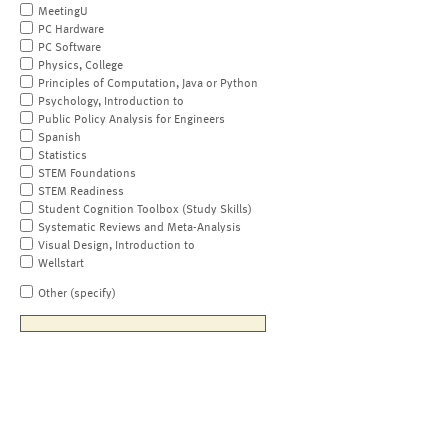
MeetingU
PC Hardware
PC Software
Physics, College
Principles of Computation, Java or Python
Psychology, Introduction to
Public Policy Analysis for Engineers
Spanish
Statistics
STEM Foundations
STEM Readiness
Student Cognition Toolbox (Study Skills)
Systematic Reviews and Meta-Analysis
Visual Design, Introduction to
Wellstart
Other (specify)