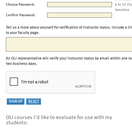
Choose Password:
6 to 32 Ch
Sensitive
Confirm Password:
Tell us a more about yourself for verification of instructor status. Include a li
to your faculty page.
An OLI representative will verify your instructor status by email within one to
two business days.
OLI courses I'd like to evaluate for use with my
students: