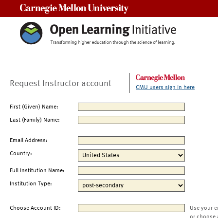
Carnegie Mellon University
Request Instructor account
CMU users sign in here
First (Given) Name:
Last (Family) Name:
Email Address:
Country:
Full Institution Name:
Institution Type:
Choose Account ID:
Use your e
or choose 