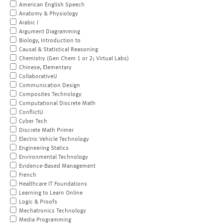
American English Speech
Anatomy & Physiology
Arabic I
Argument Diagramming
Biology, Introduction to
Causal & Statistical Reasoning
Chemistry (Gen Chem 1 or 2; Virtual Labs)
Chinese, Elementary
CollaborativeU
Communication Design
Composites Technology
Computational Discrete Math
ConflictU
Cyber Tech
Discrete Math Primer
Electric Vehicle Technology
Engineering Statics
Environmental Technology
Evidence-Based Management
French
Healthcare IT Foundations
Learning to Learn Online
Logic & Proofs
Mechatronics Technology
Media Programming