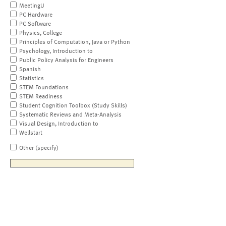
MeetingU
PC Hardware
PC Software
Physics, College
Principles of Computation, Java or Python
Psychology, Introduction to
Public Policy Analysis for Engineers
Spanish
Statistics
STEM Foundations
STEM Readiness
Student Cognition Toolbox (Study Skills)
Systematic Reviews and Meta-Analysis
Visual Design, Introduction to
Wellstart
Other (specify)