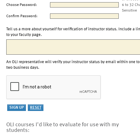
Choose Password:
6 to 32 Ch
Sensitive
Confirm Password:
Tell us a more about yourself for verification of instructor status. Include a li
to your faculty page.
An OLI representative will verify your instructor status by email within one to
two business days.
OLI courses I'd like to evaluate for use with my
students: