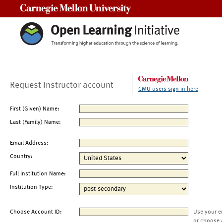
Carnegie Mellon University
Request Instructor account
CMU users sign in here
First (Given) Name:
Last (Family) Name:
Email Address:
Country:
Full Institution Name:
Institution Type:
Choose Account ID:
Use your e
or choose 