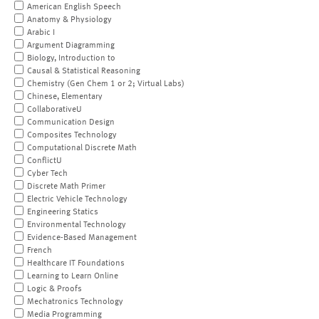
American English Speech
Anatomy & Physiology
Arabic I
Argument Diagramming
Biology, Introduction to
Causal & Statistical Reasoning
Chemistry (Gen Chem 1 or 2; Virtual Labs)
Chinese, Elementary
CollaborativeU
Communication Design
Composites Technology
Computational Discrete Math
ConflictU
Cyber Tech
Discrete Math Primer
Electric Vehicle Technology
Engineering Statics
Environmental Technology
Evidence-Based Management
French
Healthcare IT Foundations
Learning to Learn Online
Logic & Proofs
Mechatronics Technology
Media Programming