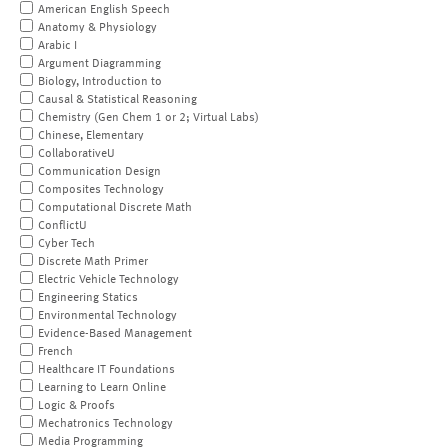
American English Speech
Anatomy & Physiology
Arabic I
Argument Diagramming
Biology, Introduction to
Causal & Statistical Reasoning
Chemistry (Gen Chem 1 or 2; Virtual Labs)
Chinese, Elementary
CollaborativeU
Communication Design
Composites Technology
Computational Discrete Math
ConflictU
Cyber Tech
Discrete Math Primer
Electric Vehicle Technology
Engineering Statics
Environmental Technology
Evidence-Based Management
French
Healthcare IT Foundations
Learning to Learn Online
Logic & Proofs
Mechatronics Technology
Media Programming