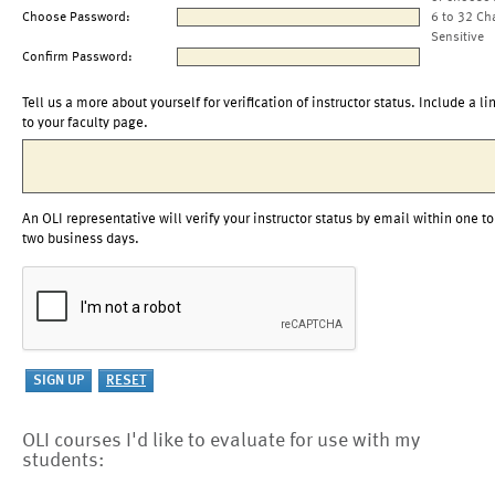
Choose Password:
6 to 32 Ch
Sensitive
Confirm Password:
Tell us a more about yourself for verification of instructor status. Include a li
to your faculty page.
An OLI representative will verify your instructor status by email within one to
two business days.
OLI courses I'd like to evaluate for use with my
students: