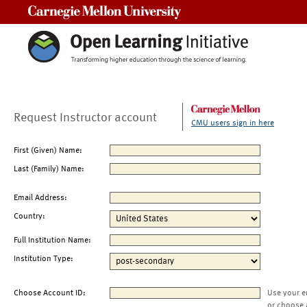
Carnegie Mellon University
Request Instructor account
CMU users sign in here
First (Given) Name:
Last (Family) Name:
Email Address:
Country:
Full Institution Name:
Institution Type:
Choose Account ID:
Use your e
or choose 