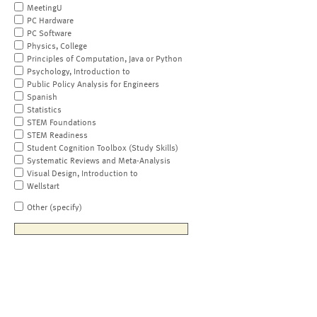
MeetingU
PC Hardware
PC Software
Physics, College
Principles of Computation, Java or Python
Psychology, Introduction to
Public Policy Analysis for Engineers
Spanish
Statistics
STEM Foundations
STEM Readiness
Student Cognition Toolbox (Study Skills)
Systematic Reviews and Meta-Analysis
Visual Design, Introduction to
Wellstart
Other (specify)