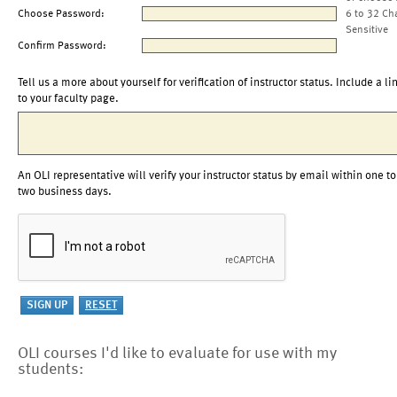
Choose Password:
6 to 32 Ch
Sensitive
Confirm Password:
Tell us a more about yourself for verification of instructor status. Include a li
to your faculty page.
An OLI representative will verify your instructor status by email within one to
two business days.
OLI courses I'd like to evaluate for use with my
students: