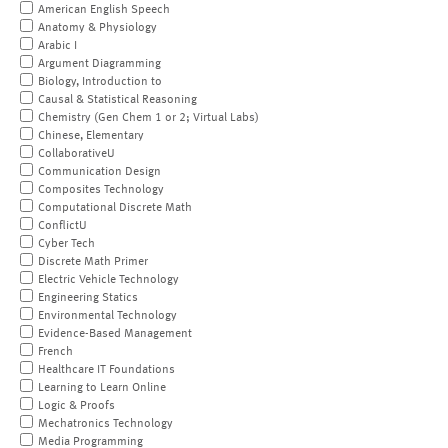
American English Speech
Anatomy & Physiology
Arabic I
Argument Diagramming
Biology, Introduction to
Causal & Statistical Reasoning
Chemistry (Gen Chem 1 or 2; Virtual Labs)
Chinese, Elementary
CollaborativeU
Communication Design
Composites Technology
Computational Discrete Math
ConflictU
Cyber Tech
Discrete Math Primer
Electric Vehicle Technology
Engineering Statics
Environmental Technology
Evidence-Based Management
French
Healthcare IT Foundations
Learning to Learn Online
Logic & Proofs
Mechatronics Technology
Media Programming