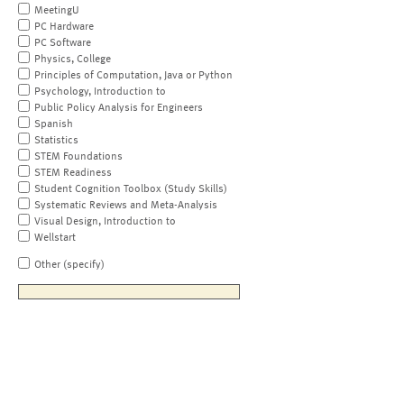
MeetingU
PC Hardware
PC Software
Physics, College
Principles of Computation, Java or Python
Psychology, Introduction to
Public Policy Analysis for Engineers
Spanish
Statistics
STEM Foundations
STEM Readiness
Student Cognition Toolbox (Study Skills)
Systematic Reviews and Meta-Analysis
Visual Design, Introduction to
Wellstart
Other (specify)