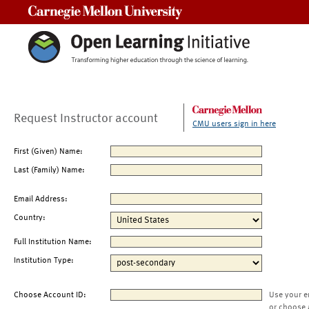
Carnegie Mellon University
Request Instructor account
CMU users sign in here
First (Given) Name:
Last (Family) Name:
Email Address:
Country:
Full Institution Name:
Institution Type:
Choose Account ID:
Use your e
or choose 