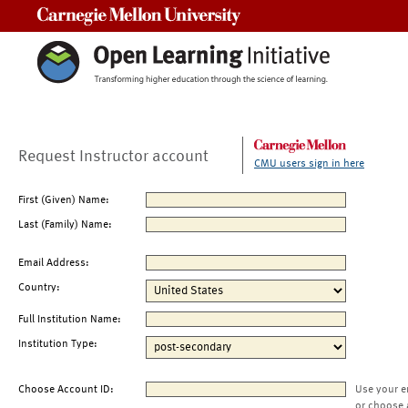
Carnegie Mellon University
Request Instructor account
CMU users sign in here
First (Given) Name:
Last (Family) Name:
Email Address:
Country:
Full Institution Name:
Institution Type:
Choose Account ID:
Use your e
or choose 