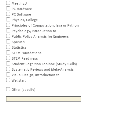
MeetingU
PC Hardware
PC Software
Physics, College
Principles of Computation, Java or Python
Psychology, Introduction to
Public Policy Analysis for Engineers
Spanish
Statistics
STEM Foundations
STEM Readiness
Student Cognition Toolbox (Study Skills)
Systematic Reviews and Meta-Analysis
Visual Design, Introduction to
Wellstart
Other (specify)