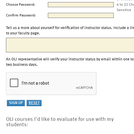
Choose Password:
6 to 32 Ch
Sensitive
Confirm Password:
Tell us a more about yourself for verification of instructor status. Include a li
to your faculty page.
An OLI representative will verify your instructor status by email within one to
two business days.
OLI courses I'd like to evaluate for use with my
students: