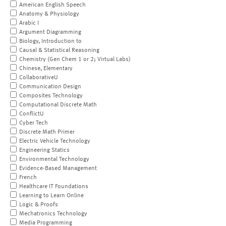
American English Speech
Anatomy & Physiology
Arabic I
Argument Diagramming
Biology, Introduction to
Causal & Statistical Reasoning
Chemistry (Gen Chem 1 or 2; Virtual Labs)
Chinese, Elementary
CollaborativeU
Communication Design
Composites Technology
Computational Discrete Math
ConflictU
Cyber Tech
Discrete Math Primer
Electric Vehicle Technology
Engineering Statics
Environmental Technology
Evidence-Based Management
French
Healthcare IT Foundations
Learning to Learn Online
Logic & Proofs
Mechatronics Technology
Media Programming