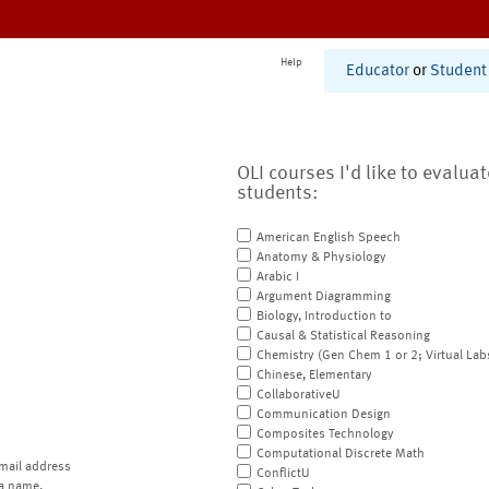
Help
Educator
or
Student
OLI courses I'd like to evalua
students:
American English Speech
Anatomy & Physiology
Arabic I
Argument Diagramming
Biology, Introduction to
Causal & Statistical Reasoning
Chemistry (Gen Chem 1 or 2; Virtual Lab
Chinese, Elementary
CollaborativeU
Communication Design
Composites Technology
Computational Discrete Math
mail address
ConflictU
a name.