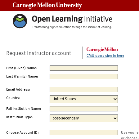
Carnegie Mellon University
Request Instructor account
CMU users sign in here
First (Given) Name:
Last (Family) Name:
Email Address:
Country:
Full Institution Name:
Institution Type:
Choose Account ID:
Use your e
or choose 