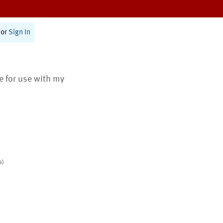
or
Sign In
te for use with my
s)