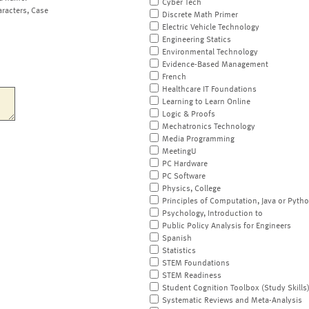
Cyber Tech
aracters, Case
Discrete Math Primer
Electric Vehicle Technology
Engineering Statics
Environmental Technology
Evidence-Based Management
French
Healthcare IT Foundations
Learning to Learn Online
Logic & Proofs
Mechatronics Technology
Media Programming
MeetingU
PC Hardware
PC Software
Physics, College
Principles of Computation, Java or Pyth
Psychology, Introduction to
Public Policy Analysis for Engineers
Spanish
Statistics
STEM Foundations
STEM Readiness
Student Cognition Toolbox (Study Skills
Systematic Reviews and Meta-Analysis