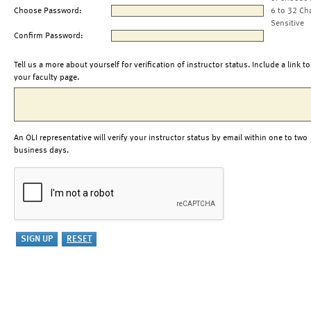
Choose Password:
6 to 32 Ch
Sensitive
Confirm Password:
Tell us a more about yourself for verification of instructor status. Include a link to
your faculty page.
An OLI representative will verify your instructor status by email within one to two
business days.