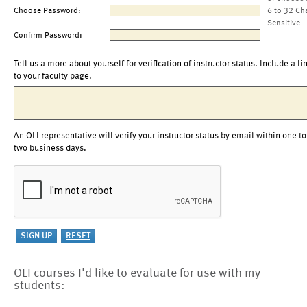
Choose Password:
6 to 32 Ch
Sensitive
Confirm Password:
Tell us a more about yourself for verification of instructor status. Include a li
to your faculty page.
An OLI representative will verify your instructor status by email within one to
two business days.
OLI courses I'd like to evaluate for use with my
students: