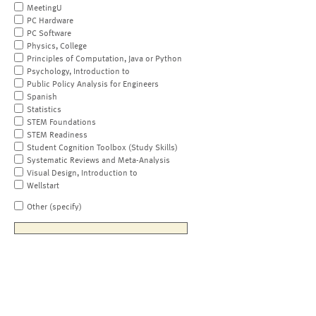
MeetingU
PC Hardware
PC Software
Physics, College
Principles of Computation, Java or Python
Psychology, Introduction to
Public Policy Analysis for Engineers
Spanish
Statistics
STEM Foundations
STEM Readiness
Student Cognition Toolbox (Study Skills)
Systematic Reviews and Meta-Analysis
Visual Design, Introduction to
Wellstart
Other (specify)