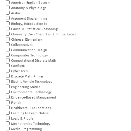
American English Speech
Anatomy & Physiology
Arabic I
Argument Diagramming
Biology, Introduction to
Causal & Statistical Reasoning
Chemistry (Gen Chem 1 or 2; Virtual Labs)
Chinese, Elementary
CollaborativeU
Communication Design
Composites Technology
Computational Discrete Math
ConflictU
Cyber Tech
Discrete Math Primer
Electric Vehicle Technology
Engineering Statics
Environmental Technology
Evidence-Based Management
French
Healthcare IT Foundations
Learning to Learn Online
Logic & Proofs
Mechatronics Technology
Media Programming