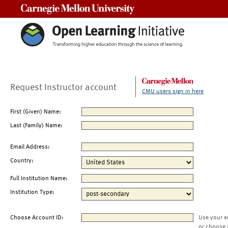
Carnegie Mellon University
Request Instructor account
CMU users sign in here
First (Given) Name:
Last (Family) Name:
Email Address:
Country:
Full Institution Name:
Institution Type:
Choose Account ID:
Use your e
or choose 