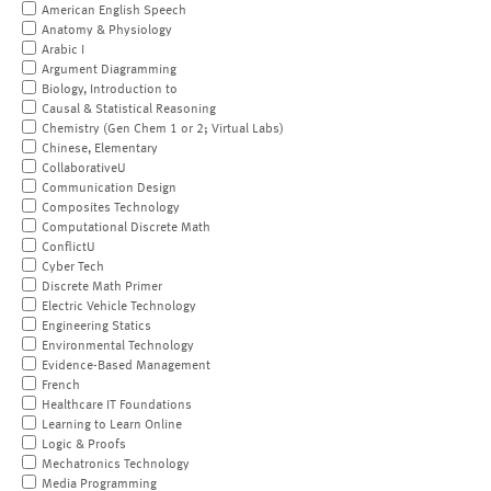
American English Speech
Anatomy & Physiology
Arabic I
Argument Diagramming
Biology, Introduction to
Causal & Statistical Reasoning
Chemistry (Gen Chem 1 or 2; Virtual Labs)
Chinese, Elementary
CollaborativeU
Communication Design
Composites Technology
Computational Discrete Math
ConflictU
Cyber Tech
Discrete Math Primer
Electric Vehicle Technology
Engineering Statics
Environmental Technology
Evidence-Based Management
French
Healthcare IT Foundations
Learning to Learn Online
Logic & Proofs
Mechatronics Technology
Media Programming