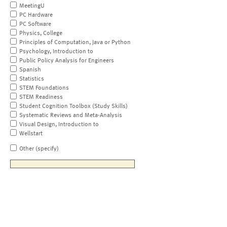
MeetingU
PC Hardware
PC Software
Physics, College
Principles of Computation, Java or Python
Psychology, Introduction to
Public Policy Analysis for Engineers
Spanish
Statistics
STEM Foundations
STEM Readiness
Student Cognition Toolbox (Study Skills)
Systematic Reviews and Meta-Analysis
Visual Design, Introduction to
Wellstart
Other (specify)