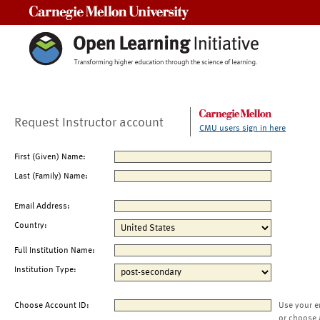
Carnegie Mellon University
Request Instructor account
CMU users sign in here
First (Given) Name:
Last (Family) Name:
Email Address:
Country:
Full Institution Name:
Institution Type:
Choose Account ID:
Use your e
or choose 