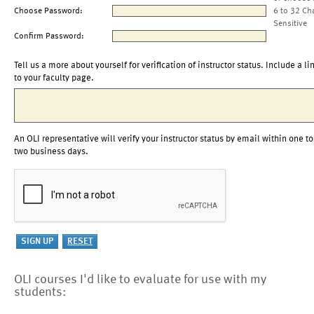
Choose Password:
6 to 32 Ch
Sensitive
Confirm Password:
Tell us a more about yourself for verification of instructor status. Include a li
to your faculty page.
An OLI representative will verify your instructor status by email within one to
two business days.
OLI courses I'd like to evaluate for use with my
students: