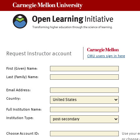
Carnegie Mellon University
Request Instructor account
CMU users sign in here
First (Given) Name:
Last (Family) Name:
Email Address:
Country:
Full Institution Name:
Institution Type:
Choose Account ID:
Use your e
or choose 