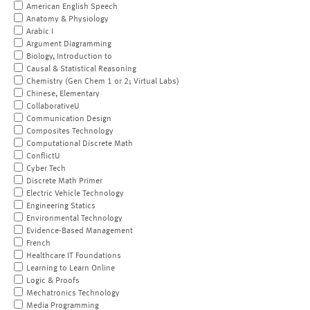
American English Speech
Anatomy & Physiology
Arabic I
Argument Diagramming
Biology, Introduction to
Causal & Statistical Reasoning
Chemistry (Gen Chem 1 or 2; Virtual Labs)
Chinese, Elementary
CollaborativeU
Communication Design
Composites Technology
Computational Discrete Math
ConflictU
Cyber Tech
Discrete Math Primer
Electric Vehicle Technology
Engineering Statics
Environmental Technology
Evidence-Based Management
French
Healthcare IT Foundations
Learning to Learn Online
Logic & Proofs
Mechatronics Technology
Media Programming