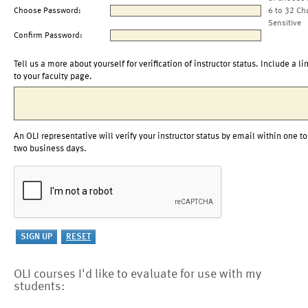
Choose Password:
6 to 32 Ch
Sensitive
Confirm Password:
Tell us a more about yourself for verification of instructor status. Include a li
to your faculty page.
An OLI representative will verify your instructor status by email within one to
two business days.
OLI courses I'd like to evaluate for use with my
students: