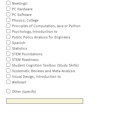
MeetingU
PC Hardware
PC Software
Physics, College
Principles of Computation, Java or Python
Psychology, Introduction to
Public Policy Analysis for Engineers
Spanish
Statistics
STEM Foundations
STEM Readiness
Student Cognition Toolbox (Study Skills)
Systematic Reviews and Meta-Analysis
Visual Design, Introduction to
Wellstart
Other (specify)