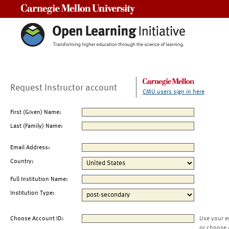
Carnegie Mellon University
Request Instructor account
CMU users sign in here
First (Given) Name:
Last (Family) Name:
Email Address:
Country:
Full Institution Name:
Institution Type:
Choose Account ID:
Use your e
or choose 