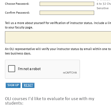
Choose Password:
6 to 32 Ch
Sensitive
Confirm Password:
Tell us a more about yourself for verification of instructor status. Include a li
to your faculty page.
An OLI representative will verify your instructor status by email within one to
two business days.
OLI courses I'd like to evaluate for use with my
students: