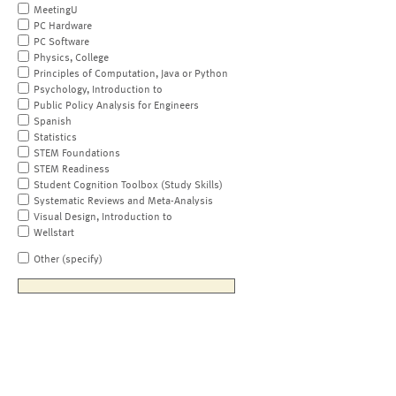
MeetingU
PC Hardware
PC Software
Physics, College
Principles of Computation, Java or Python
Psychology, Introduction to
Public Policy Analysis for Engineers
Spanish
Statistics
STEM Foundations
STEM Readiness
Student Cognition Toolbox (Study Skills)
Systematic Reviews and Meta-Analysis
Visual Design, Introduction to
Wellstart
Other (specify)