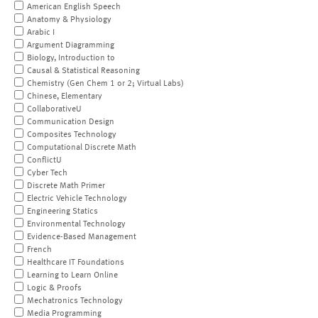
American English Speech
Anatomy & Physiology
Arabic I
Argument Diagramming
Biology, Introduction to
Causal & Statistical Reasoning
Chemistry (Gen Chem 1 or 2; Virtual Labs)
Chinese, Elementary
CollaborativeU
Communication Design
Composites Technology
Computational Discrete Math
ConflictU
Cyber Tech
Discrete Math Primer
Electric Vehicle Technology
Engineering Statics
Environmental Technology
Evidence-Based Management
French
Healthcare IT Foundations
Learning to Learn Online
Logic & Proofs
Mechatronics Technology
Media Programming